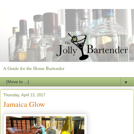
A Guide for the Home Bartender
▼
Thursday, April 13, 2017
Jamaica Glow