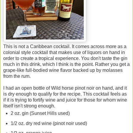
This is not a Caribbean cocktail. It comes across more as a
colonial style cocktail that makes use of liquors on hand in
order to create a tropical experience. You don't taste the gin
much in this drink, which I think is the point. Rather you get a
grape-like full-bodied wine flavor backed up by molasses
from the rum.
I had an open bottle of Wild horse pinot noir on hand, and it
is dry enough to qualify for the recipe. This cocktail feels as
if it is trying to fortify wine and juice for those for whom wine
itself isn't strong enough.
2 oz. gin (Sunset Hills used)
1/2 oz. dry red wine (pinot noir used)