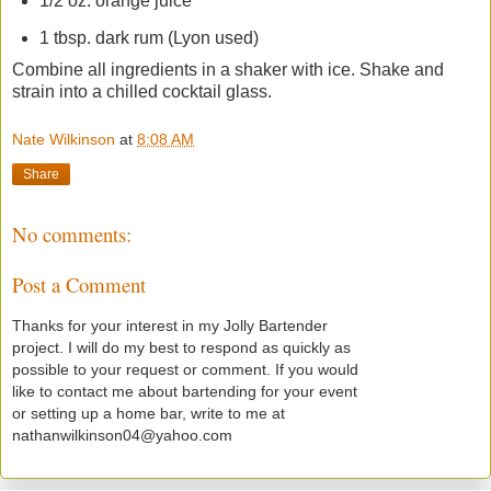
1/2 oz. orange juice
1 tbsp. dark rum (Lyon used)
Combine all ingredients in a shaker with ice. Shake and
strain into a chilled cocktail glass.
Nate Wilkinson
at
8:08 AM
Share
No comments:
Post a Comment
Thanks for your interest in my Jolly Bartender
project. I will do my best to respond as quickly as
possible to your request or comment. If you would
like to contact me about bartending for your event
or setting up a home bar, write to me at
nathanwilkinson04@yahoo.com