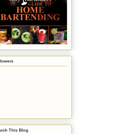
llowers
rch This Blog