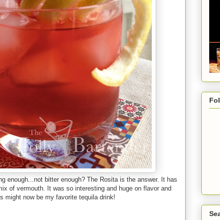
Fo
rong enough...not bitter enough? The Rosita is the answer. It has
ix of vermouth. It was so interesting and huge on flavor and
his might now be my favorite tequila drink!
Sea