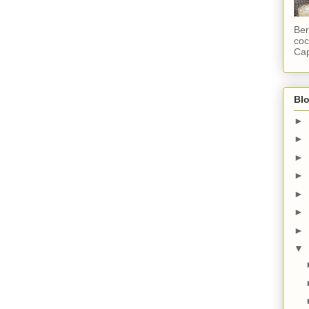
Ber
coc
Cap
Blo
►
►
►
►
►
►
►
▼