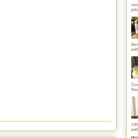
rem
pil
Ber
wit
Cov
fla
199
with