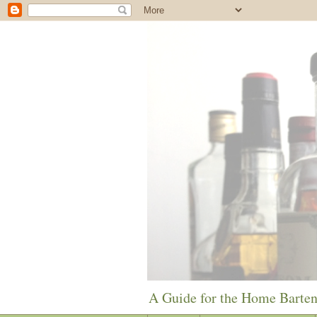
A Guide for the Home Barte