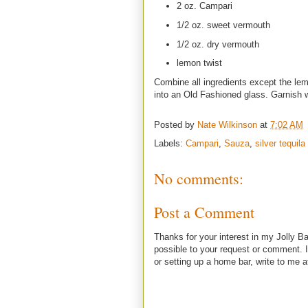
2 oz. Campari
1/2 oz. sweet vermouth
1/2 oz. dry vermouth
lemon twist
Combine all ingredients except the lemon
into an Old Fashioned glass. Garnish w
Posted by
Nate Wilkinson
at
7:02 AM
Labels:
Campari
,
Sauza
,
silver tequila
No comments:
Post a Comment
Thanks for your interest in my Jolly Ba
possible to your request or comment. I
or setting up a home bar, write to m