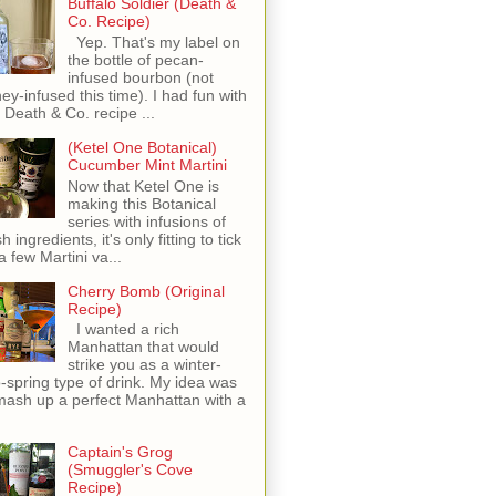
Buffalo Soldier (Death &
Co. Recipe)
Yep. That's my label on
the bottle of pecan-
infused bourbon (not
ey-infused this time). I had fun with
s Death & Co. recipe ...
(Ketel One Botanical)
Cucumber Mint Martini
Now that Ketel One is
making this Botanical
series with infusions of
h ingredients, it's only fitting to tick
 a few Martini va...
Cherry Bomb (Original
Recipe)
I wanted a rich
Manhattan that would
strike you as a winter-
o-spring type of drink. My idea was
mash up a perfect Manhattan with a
Captain's Grog
(Smuggler's Cove
Recipe)