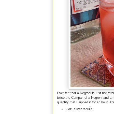
Ever felt that a Negroni is just not st
twice the Campari of a Negroni and a m
quantity that I sipped it for an hour. T
2 oz. silver tequila