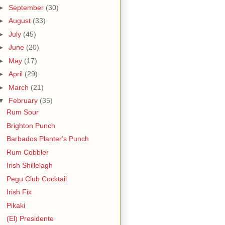
►
September
(30)
►
August
(33)
►
July
(45)
►
June
(20)
►
May
(17)
►
April
(29)
►
March
(21)
▼
February
(35)
Rum Sour
Brighton Punch
Barbados Planter's Punch
Rum Cobbler
Irish Shillelagh
Pegu Club Cocktail
Irish Fix
Pikaki
(El) Presidente