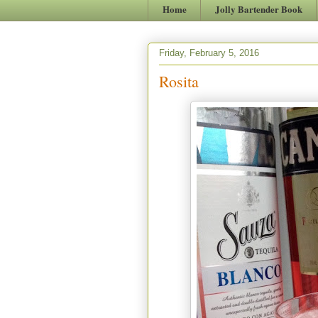
Home
Jolly Bartender Book
Friday, February 5, 2016
Rosita