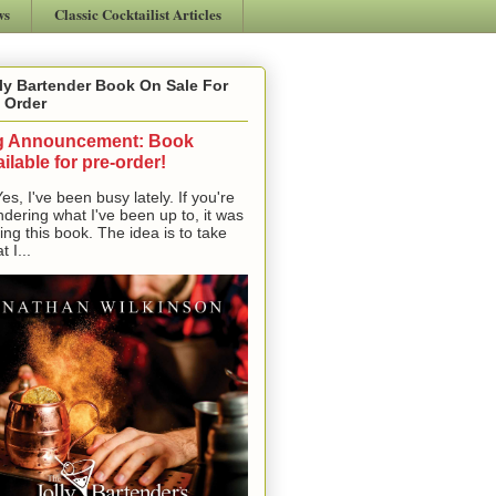
ws
Classic Cocktailist Articles
ly Bartender Book On Sale For
 Order
g Announcement: Book
ilable for pre-order!
, I've been busy lately. If you're
dering what I've been up to, it was
ting this book. The idea is to take
t I...