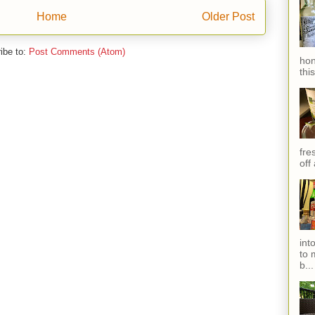
Home
Older Post
ibe to:
Post Comments (Atom)
hon
thi
fres
off
int
to 
b...