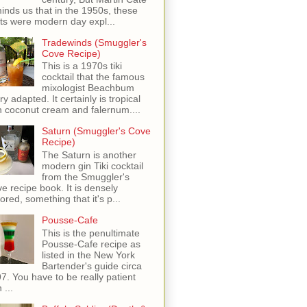
inds us that in the 1950s, these
ots were modern day expl...
Tradewinds (Smuggler's
Cove Recipe)
This is a 1970s tiki
cocktail that the famous
mixologist Beachbum
ry adapted. It certainly is tropical
h coconut cream and falernum....
Saturn (Smuggler's Cove
Recipe)
The Saturn is another
modern gin Tiki cocktail
from the Smuggler's
e recipe book. It is densely
vored, something that it's p...
Pousse-Cafe
This is the penultimate
Pousse-Cafe recipe as
listed in the New York
Bartender's guide circa
7. You have to be really patient
 ...