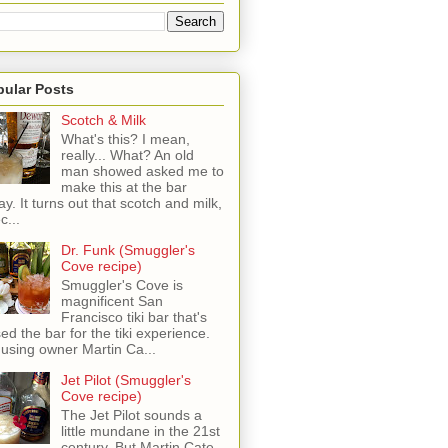
pular Posts
Scotch & Milk
What's this? I mean,
really... What? An old
man showed asked me to
make this at the bar
ay. It turns out that scotch and milk,
c...
Dr. Funk (Smuggler's
Cove recipe)
Smuggler's Cove is
magnificent San
Francisco tiki bar that's
sed the bar for the tiki experience.
 using owner Martin Ca...
Jet Pilot (Smuggler's
Cove recipe)
The Jet Pilot sounds a
little mundane in the 21st
century, But Martin Cate