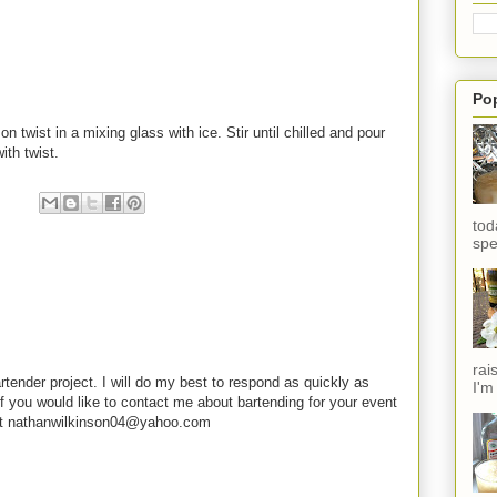
Po
 twist in a mixing glass with ice. Stir until chilled and pour
ith twist.
tod
spe
rai
rtender project. I will do my best to respond as quickly as
I'm
f you would like to contact me about bartending for your event
e at nathanwilkinson04@yahoo.com