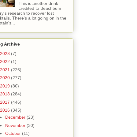
This is another drink
credited to Beachbum
ry's research to recover lost
ktails. There's a lot going on in the
tain's...
g Archive
2023
(7)
2022
(1)
2021
(226)
2020
(277)
2019
(86)
2018
(284)
2017
(446)
2016
(345)
►
December
(23)
►
November
(30)
►
October
(11)