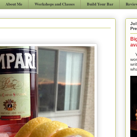
About Me
Workshops and Classes
Build Your Bar
Revie
Jol
Pre
Bi
ava
Yes
won
wri
wha