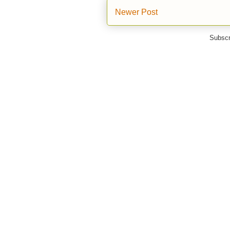
Newer Post
Subscr