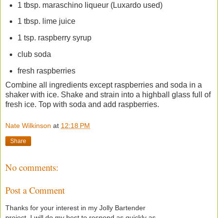
1 tbsp. maraschino liqueur (Luxardo used)
1 tbsp. lime juice
1 tsp. raspberry syrup
club soda
fresh raspberries
Combine all ingredients except raspberries and soda in a
shaker with ice. Shake and strain into a highball glass full of
fresh ice. Top with soda and add raspberries.
Nate Wilkinson
at
12:18 PM
Share
No comments:
Post a Comment
Thanks for your interest in my Jolly Bartender
project. I will do my best to respond as quickly as