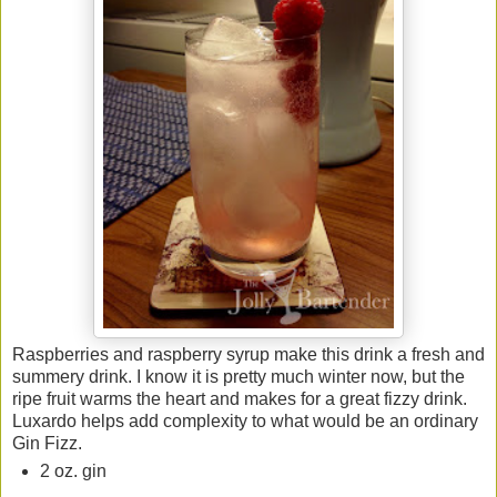
Raspberries and raspberry syrup make this drink a fresh and
summery drink. I know it is pretty much winter now, but the
ripe fruit warms the heart and makes for a great fizzy drink.
Luxardo helps add complexity to what would be an ordinary
Gin Fizz.
2 oz. gin