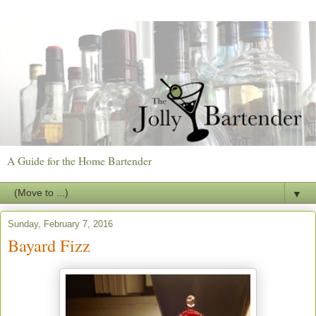
A Guide for the Home Bartender
▼
Sunday, February 7, 2016
Bayard Fizz