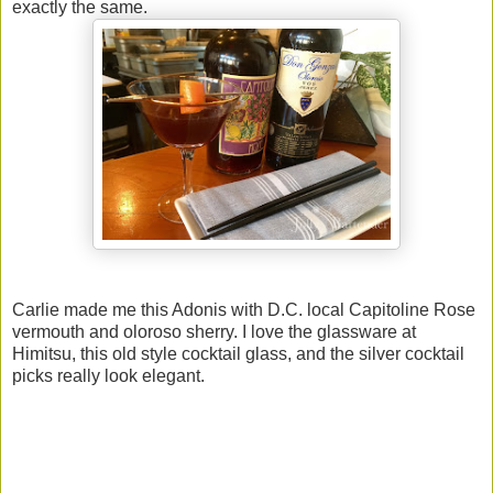
exactly the same.
Carlie made me this Adonis with D.C. local Capitoline Rose
vermouth and oloroso sherry. I love the glassware at
Himitsu, this old style cocktail glass, and the silver cocktail
picks really look elegant.