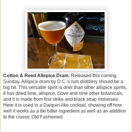
Cotton & Reed Allspice Dram:
Released this coming
Sunday, Allspice dram by D.C.'s rum distillery should be a
big hit. This versatile spirit is drier than other allspice spirits.
It has dried lime, allspice, clove and nine other botanicals,
and it is made from first strike and black strap molasses.
Here it is used in a Daiquiri-like cocktail, showing off how
well it works as a tiki bitter ingredient as well as an addition
to the classic Old Fashioned.