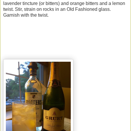
lavender tincture (or bitters) and orange bitters and a lemon
twist. Stir, strain on rocks in an Old Fashioned glass.
Garnish with the twist.