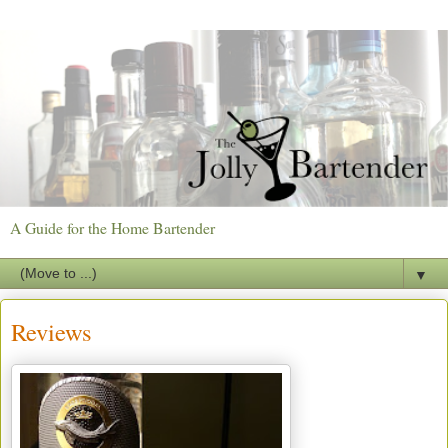
A Guide for the Home Bartender
▼
Reviews