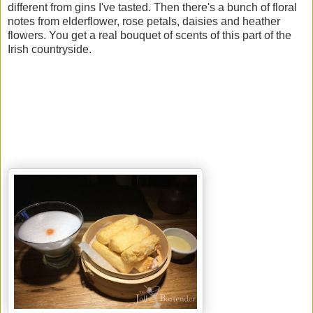
different from gins I've tasted. Then there's a bunch of floral
notes from elderflower, rose petals, daisies and heather
flowers. You get a real bouquet of scents of this part of the
Irish countryside.