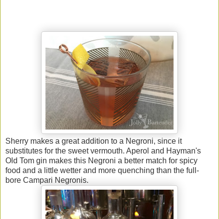
Sherry makes a great addition to a Negroni, since it
substitutes for the sweet vermouth. Aperol and Hayman's
Old Tom gin makes this Negroni a better match for spicy
food and a little wetter and more quenching than the full-
bore Campari Negronis.