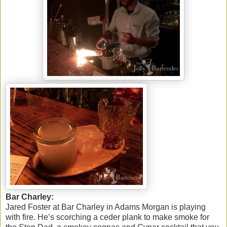
Bar Charley:
Jared Foster at Bar Charley in Adams Morgan is playing
with fire. He’s scorching a ceder plank to make smoke for