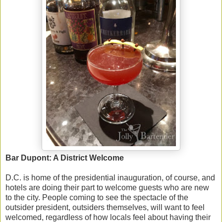
Bar Dupont: A District Welcome
D.C. is home of the presidential inauguration, of course, and
hotels are doing their part to welcome guests who are new
to the city. People coming to see the spectacle of the
outsider president, outsiders themselves, will want to feel
welcomed, regardless of how locals feel about having their