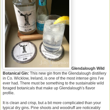
Glendalough Wild
Botanical Gin:
This new gin from the Glendalough distillery
in Co. Wicklow, Ireland, is one of the most intense gins I've
ever had. There must be something to the sustainable wild
foraged botanicals that make up Glendalough's flavor
profile.
It is clean and crisp, but a bit more complicated than your
typical dry gins. Pine shoots and woodruff are noticeably