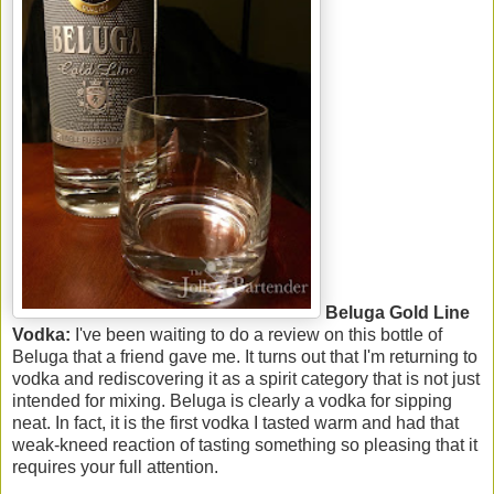
Beluga Gold Line
Vodka:
I've been waiting to do a review on this bottle of
Beluga that a friend gave me. It turns out that I'm returning to
vodka and rediscovering it as a spirit category that is not just
intended for mixing. Beluga is clearly a vodka for sipping
neat. In fact, it is the first vodka I tasted warm and had that
weak-kneed reaction of tasting something so pleasing that it
requires your full attention.