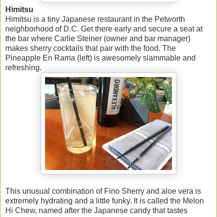
Himitsu
Himitsu is a tiny Japanese restaurant in the Petworth
neighborhood of D.C. Get there early and secure a seat at
the bar where Carlie Steiner (owner and bar manager)
makes sherry cocktails that pair with the food. The
Pineapple En Rama (left) is awesomely slammable and
refreshing.
This unusual combination of Fino Sherry and aloe vera is
extremely hydrating and a little funky. It is called the Melon
Hi Chew, named after the Japanese candy that tastes