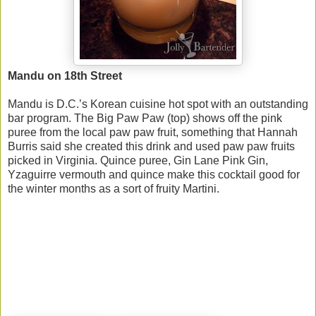
Mandu on 18th Street
Mandu is D.C.’s Korean cuisine hot spot with an outstanding
bar program. The Big Paw Paw (top) shows off the pink
puree from the local paw paw fruit, something that Hannah
Burris said she created this drink and used paw paw fruits
picked in Virginia. Quince puree, Gin Lane Pink Gin,
Yzaguirre vermouth and quince make this cocktail good for
the winter months as a sort of fruity Martini.