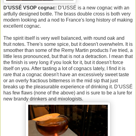
D’USSÉ VSOP cognac:
D’USSÉ is a new cognac with an
artfully designed bottle. The brass double cross is both very
modern looking and a nod to France's long history of making
excellent cognac.
The spirit itself is very well balanced, with round oak and
fruit notes. There's some spice, but it doesn't overwhelm. It is
smoother than some of the Remy Martin products I've tried, a
little less pronounced, but that is not a detraction. I mean that
the finish is very long if you look for it, but it doesn't force
itself on you. After tasting a lot of cognacs lately, I find it is
rare that a cognac doesn't have an excessively sweet taste
or an overly fractious bitterness in the mid sip that just
breaks up the pleasurable experience of drinking it. D’USSÉ
has few flaws (none of the above) and is sure to be a lure for
new brandy drinkers and mixologists.