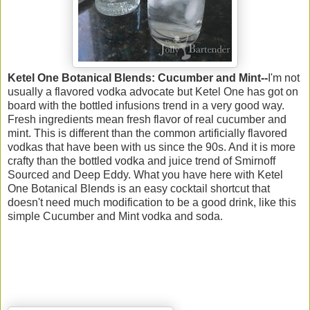
Ketel One Botanical Blends: Cucumber and Mint--
I'm not
usually a flavored vodka advocate but Ketel One has got on
board with the bottled infusions trend in a very good way.
Fresh ingredients mean fresh flavor of real cucumber and
mint. This is different than the common artificially flavored
vodkas that have been with us since the 90s. And it is more
crafty than the bottled vodka and juice trend of Smirnoff
Sourced and Deep Eddy. What you have here with Ketel
One Botanical Blends is an easy cocktail shortcut that
doesn't need much modification to be a good drink, like this
simple Cucumber and Mint vodka and soda.