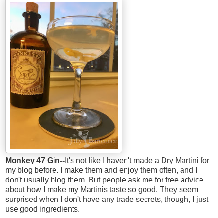
Monkey 47 Gin--
It's not like I haven't made a Dry Martini for
my blog before. I make them and enjoy them often, and I
don't usually blog them. But people ask me for free advice
about how I make my Martinis taste so good. They seem
surprised when I don't have any trade secrets, though, I just
use good ingredients.