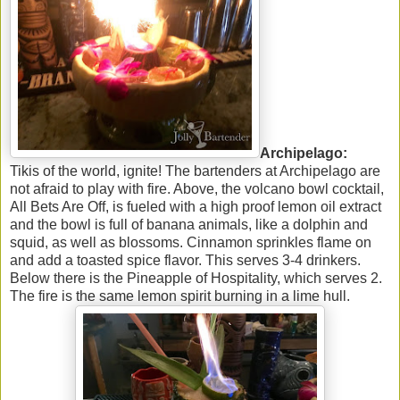
Archipelago:
Tikis of the world, ignite! The bartenders at Archipelago are
not afraid to play with fire. Above, the volcano bowl cocktail,
All Bets Are Off, is fueled with a high proof lemon oil extract
and the bowl is full of banana animals, like a dolphin and
squid, as well as blossoms. Cinnamon sprinkles flame on
and add a toasted spice flavor. This serves 3-4 drinkers.
Below there is the Pineapple of Hospitality, which serves 2.
The fire is the same lemon spirit burning in a lime hull.