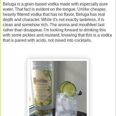
Beluga is a grain-based vodka made with especially pure
water. That fact is evident on the tongue. Unlike cheaper,
heavily filtered vodka that has no flavor, Beluga has real
depth and character. While it's not exactly tasteless, it is
clean and somehow rich. The aroma and mouthfeel last
rather than disappear. I'm looking forward to drinking this
with some pickles and mustard, knowing that this is a vodka
that is paired with acids, not mixed into cocktails.