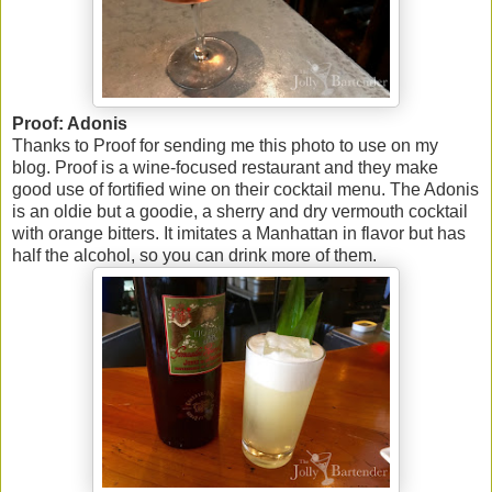
Proof: Adonis
Thanks to Proof for sending me this photo to use on my
blog. Proof is a wine-focused restaurant and they make
good use of fortified wine on their cocktail menu. The Adonis
is an oldie but a goodie, a sherry and dry vermouth cocktail
with orange bitters. It imitates a Manhattan in flavor but has
half the alcohol, so you can drink more of them.