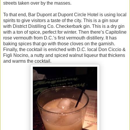
streets taken over by the masses.
To that end, Bar Dupont at Dupont Circle Hotel is using local
spirits to give visitors a taste of the city. This is a gin sour
with District Distilling Co. Checkerbark gin. This is a dry gin
with a ton of spice, perfect for winter. Then there’s Capitoline
rose vermouth from D.C.’s first vermouth distillery. It has
baking spices that go with those cloves on the garnish.
Finally, the cocktail is enriched with D.C. local Don Ciccio &
Figli Nocino, a nutty and spiced walnut liqueur that thickens
and warms the cocktail.