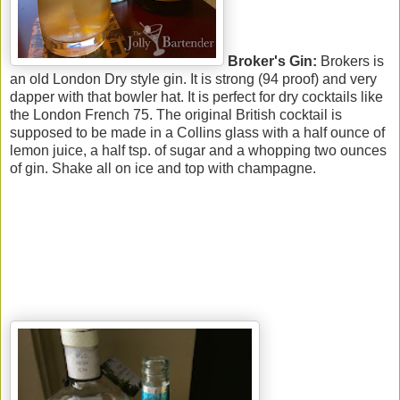
Broker's Gin:
Brokers is
an old London Dry style gin. It is strong (94 proof) and very
dapper with that bowler hat. It is perfect for dry cocktails like
the London French 75. The original British cocktail is
supposed to be made in a Collins glass with a half ounce of
lemon juice, a half tsp. of sugar and a whopping two ounces
of gin. Shake all on ice and top with champagne.