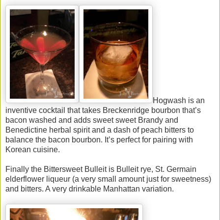
Hogwash is an
inventive cocktail that takes Breckenridge bourbon that’s
bacon washed and adds sweet sweet Brandy and
Benedictine herbal spirit and a dash of peach bitters to
balance the bacon bourbon. It’s perfect for pairing with
Korean cuisine.
Finally the Bittersweet Bulleit is Bulleit rye, St. Germain
elderflower liqueur (a very small amount just for sweetness)
and bitters. A very drinkable Manhattan variation.