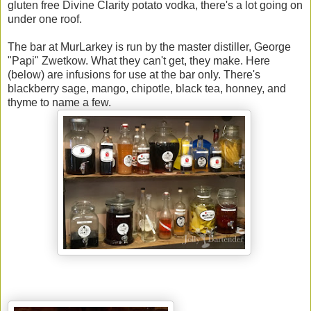
gluten free Divine Clarity potato vodka, there's a lot going on
under one roof.
The bar at MurLarkey is run by the master distiller, George
"Papi" Zwetkow. What they can't get, they make. Here
(below) are infusions for use at the bar only. There's
blackberry sage, mango, chipotle, black tea, honney, and
thyme to name a few.