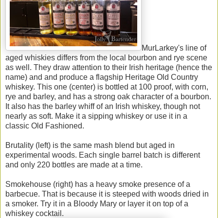
MurLarkey's line of
aged whiskies differs from the local bourbon and rye scene
as well. They draw attention to their Irish heritage (hence the
name) and and produce a flagship Heritage Old Country
whiskey. This one (center) is bottled at 100 proof, with corn,
rye and barley, and has a strong oak character of a bourbon.
It also has the barley whiff of an Irish whiskey, though not
nearly as soft. Make it a sipping whiskey or use it in a
classic Old Fashioned.
Brutality (left) is the same mash blend but aged in
experimental woods. Each single barrel batch is different
and only 220 bottles are made at a time.
Smokehouse (right) has a heavy smoke presence of a
barbecue. That is because it is steeped with woods dried in
a smoker. Try it in a Bloody Mary or layer it on top of a
whiskey cocktail.