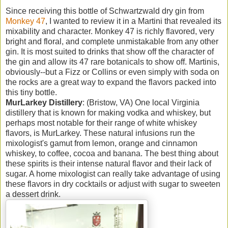
Since receiving this bottle of Schwartzwald dry gin from
Monkey 47
, I wanted to review it in a Martini that revealed its
mixability and character. Monkey 47 is richly flavored, very
bright and floral, and complete unmistakable from any other
gin. It is most suited to drinks that show off the character of
the gin and allow its 47 rare botanicals to show off. Martinis,
obviously--but a Fizz or Collins or even simply with soda on
the rocks are a great way to expand the flavors packed into
this tiny bottle.
MurLarkey Distillery
: (Bristow, VA) One local Virginia
distillery that is known for making vodka and whiskey, but
perhaps most notable for their range of white whiskey
flavors, is MurLarkey. These natural infusions run the
mixologist's gamut from lemon, orange and cinnamon
whiskey, to coffee, cocoa and banana. The best thing about
these spirits is their intense natural flavor and their lack of
sugar. A home mixologist can really take advantage of using
these flavors in dry cocktails or adjust with sugar to sweeten
a dessert drink.