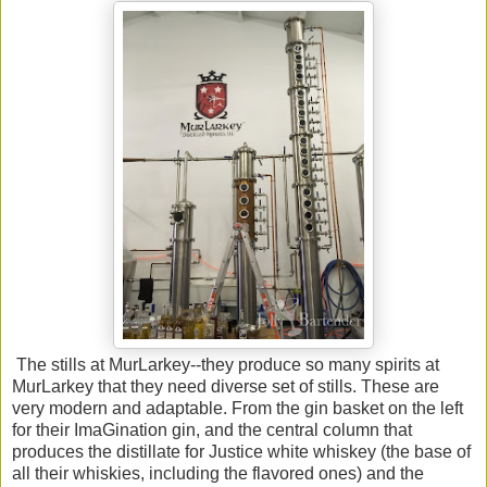
The stills at MurLarkey--they produce so many spirits at
MurLarkey that they need diverse set of stills. These are
very modern and adaptable. From the gin basket on the left
for their ImaGination gin, and the central column that
produces the distillate for Justice white whiskey (the base of
all their whiskies, including the flavored ones) and the