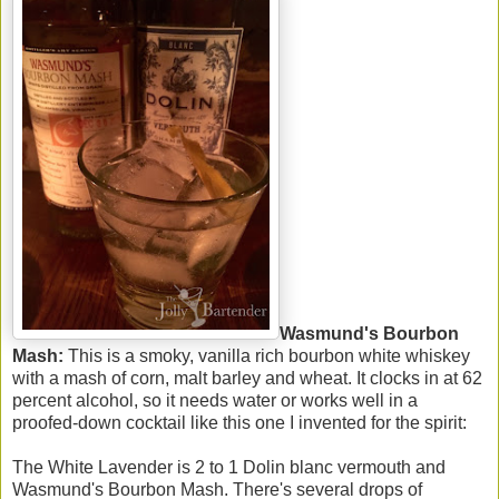
Wasmund's Bourbon
Mash:
This is a smoky, vanilla rich bourbon white whiskey
with a mash of corn, malt barley and wheat. It clocks in at 62
percent alcohol, so it needs water or works well in a
proofed-down cocktail like this one I invented for the spirit:
The White Lavender is 2 to 1 Dolin blanc vermouth and
Wasmund's Bourbon Mash. There's several drops of