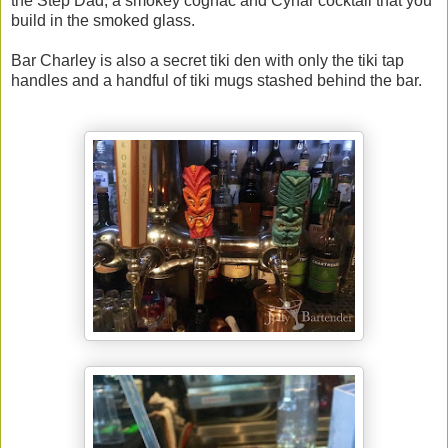
the Step Dad, a smokey cognac and Cynar cocktail that you
build in the smoked glass.
Bar Charley is also a secret tiki den with only the tiki tap
handles and a handful of tiki mugs stashed behind the bar.