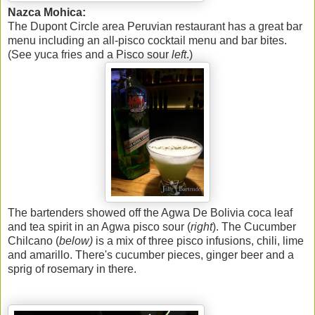
Nazca Mohica:
The Dupont Circle area Peruvian restaurant has a great bar
menu including an all-pisco cocktail menu and bar bites.
(See yuca fries and a Pisco sour
left
.)
The bartenders showed off the Agwa De Bolivia coca leaf
and tea spirit in an Agwa pisco sour (
right
). The Cucumber
Chilcano (
below)
is a mix of three pisco infusions, chili, lime
and amarillo. There's cucumber pieces, ginger beer and a
sprig of rosemary in there.