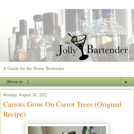
A Guide for the Home Bartender
▼
Monday, August 16, 2021
Carrots Grow On Carrot Trees (Original
Recipe)