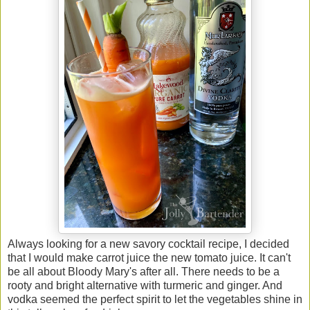
Always looking for a new savory cocktail recipe, I decided
that I would make carrot juice the new tomato juice. It can't
be all about Bloody Mary's after all. There needs to be a
rooty and bright alternative with turmeric and ginger. And
vodka seemed the perfect spirit to let the vegetables shine in