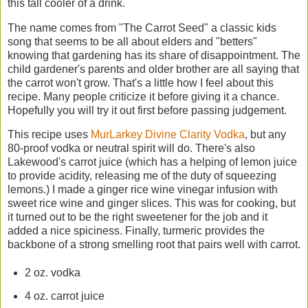
this tall cooler of a drink.
The name comes from "The Carrot Seed" a classic kids
song that seems to be all about elders and "betters"
knowing that gardening has its share of disappointment. The
child gardener's parents and older brother are all saying that
the carrot won't grow. That's a little how I feel about this
recipe. Many people criticize it before giving it a chance.
Hopefully you will try it out first before passing judgement.
This recipe uses
MurLarkey Divine Clarity Vodka
, but any
80-proof vodka or neutral spirit will do. There's also
Lakewood's carrot juice (which has a helping of lemon juice
to provide acidity, releasing me of the duty of squeezing
lemons.) I made a ginger rice wine vinegar infusion with
sweet rice wine and ginger slices. This was for cooking, but
it turned out to be the right sweetener for the job and it
added a nice spiciness. Finally, turmeric provides the
backbone of a strong smelling root that pairs well with carrot.
2 oz. vodka
4 oz. carrot juice