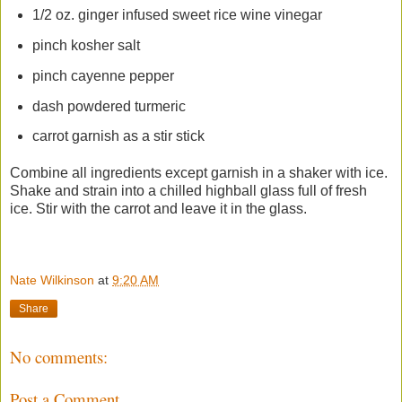
1/2 oz. ginger infused sweet rice wine vinegar
pinch kosher salt
pinch cayenne pepper
dash powdered turmeric
carrot garnish as a stir stick
Combine all ingredients except garnish in a shaker with ice.
Shake and strain into a chilled highball glass full of fresh
ice. Stir with the carrot and leave it in the glass.
Nate Wilkinson
at
9:20 AM
Share
No comments:
Post a Comment