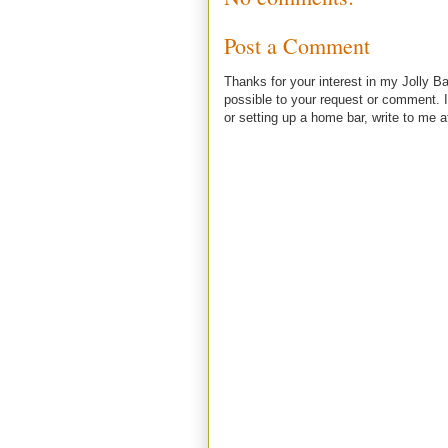
Post a Comment
Thanks for your interest in my Jolly Ba
possible to your request or comment. I
or setting up a home bar, write to m