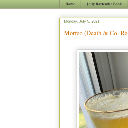
Home
Jolly Bartender Book
Monday, July 5, 2021
Morfeo (Death & Co. Re