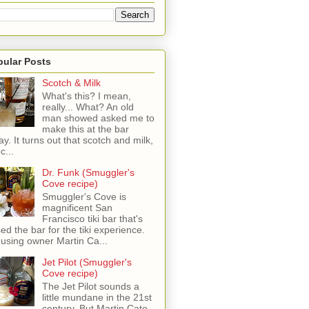
pular Posts
Scotch & Milk
What's this? I mean,
really... What? An old
man showed asked me to
make this at the bar
ay. It turns out that scotch and milk,
c...
Dr. Funk (Smuggler's
Cove recipe)
Smuggler's Cove is
magnificent San
Francisco tiki bar that's
sed the bar for the tiki experience.
 using owner Martin Ca...
Jet Pilot (Smuggler's
Cove recipe)
The Jet Pilot sounds a
little mundane in the 21st
century, But Martin Cate