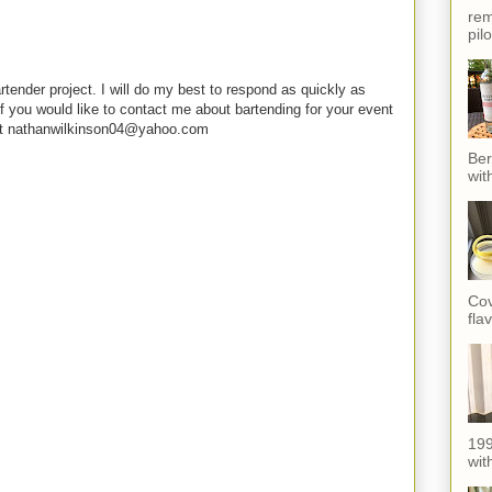
rem
pil
rtender project. I will do my best to respond as quickly as
f you would like to contact me about bartending for your event
e at nathanwilkinson04@yahoo.com
Ber
wit
Cov
fla
199
with