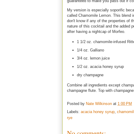
guaranteed to make you pass out if co
My version is especially soporific bec
called Chamomile Lemon. This blend inc
don't know if any of the properties of t
nature of this cocktail and the added p
after having a nightcap of Morfeo.
1 1/2 oz. chamomile-infused Rit
1/4 oz. Galliano
3/4 oz. lemon juice
1/2 oz. acacia honey syrup
dry champagne
Combine all ingredients except champag
champagne flute. Top with champagn
Posted by
Nate Wilkinson
at
1:00 PM
Labels:
acacia honey syrup
,
chamomile
rye
No comments: