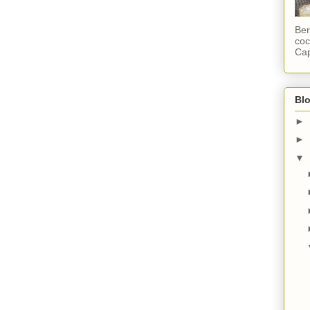
Ber
coc
Cap
Blo
►
►
▼