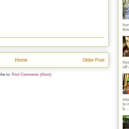
hon
thi
Home
Older Post
fres
off
ibe to:
Post Comments (Atom)
int
to 
b...