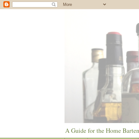
A Guide for the Home Barte