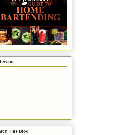
llowers
rch This Blog