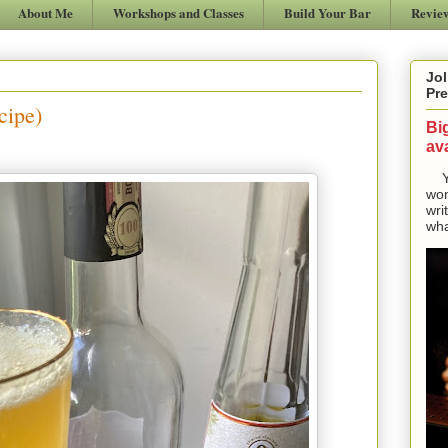
About Me
Workshops and Classes
Build Your Bar
Revie
Jol
Pre
cipe)
Bi
ava
Yes
won
wri
wha