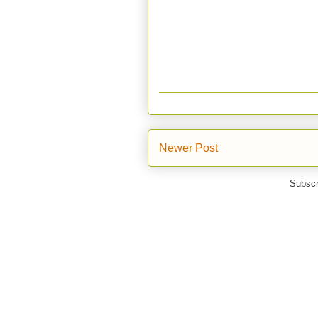
Newer Post
Subscr