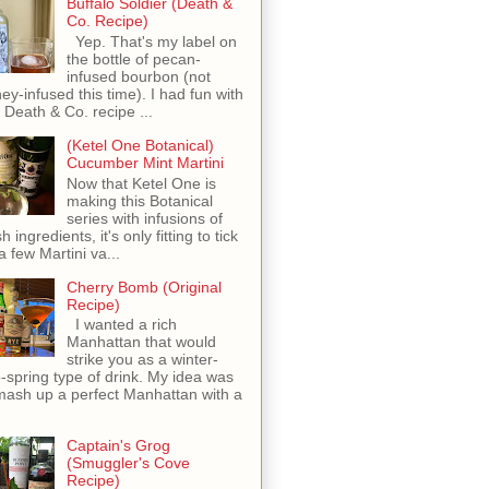
Buffalo Soldier (Death &
Co. Recipe)
Yep. That's my label on
the bottle of pecan-
infused bourbon (not
ey-infused this time). I had fun with
s Death & Co. recipe ...
(Ketel One Botanical)
Cucumber Mint Martini
Now that Ketel One is
making this Botanical
series with infusions of
h ingredients, it's only fitting to tick
 a few Martini va...
Cherry Bomb (Original
Recipe)
I wanted a rich
Manhattan that would
strike you as a winter-
o-spring type of drink. My idea was
mash up a perfect Manhattan with a
Captain's Grog
(Smuggler's Cove
Recipe)