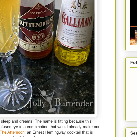
Fo
f sleep and dreams. The name is fitting because this
fused rye in a combination that would already make one
 The Afternoon
: an Ernest Hemingway cocktail that is
Sea