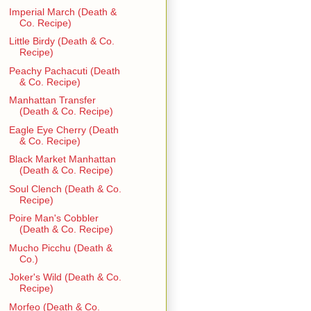
Imperial March (Death &
Co. Recipe)
Little Birdy (Death & Co.
Recipe)
Peachy Pachacuti (Death
& Co. Recipe)
Manhattan Transfer
(Death & Co. Recipe)
Eagle Eye Cherry (Death
& Co. Recipe)
Black Market Manhattan
(Death & Co. Recipe)
Soul Clench (Death & Co.
Recipe)
Poire Man's Cobbler
(Death & Co. Recipe)
Mucho Picchu (Death &
Co.)
Joker's Wild (Death & Co.
Recipe)
Morfeo (Death & Co.