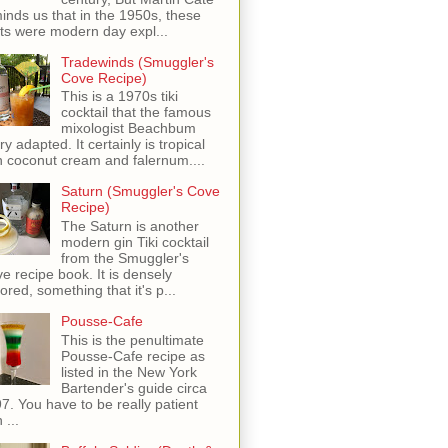
inds us that in the 1950s, these
ots were modern day expl...
Tradewinds (Smuggler's
Cove Recipe)
This is a 1970s tiki
cocktail that the famous
mixologist Beachbum
ry adapted. It certainly is tropical
h coconut cream and falernum....
Saturn (Smuggler's Cove
Recipe)
The Saturn is another
modern gin Tiki cocktail
from the Smuggler's
e recipe book. It is densely
vored, something that it's p...
Pousse-Cafe
This is the penultimate
Pousse-Cafe recipe as
listed in the New York
Bartender's guide circa
7. You have to be really patient
 ...