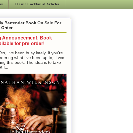
ws
Classic Cocktailist Articles
ly Bartender Book On Sale For
 Order
g Announcement: Book
ilable for pre-order!
, I've been busy lately. If you're
dering what I've been up to, it was
ting this book. The idea is to take
t I...