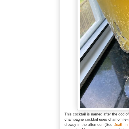
This cocktail is named after the god o
champagne cocktail uses chamomile-in
drowsy in the afternoon (See
Death In