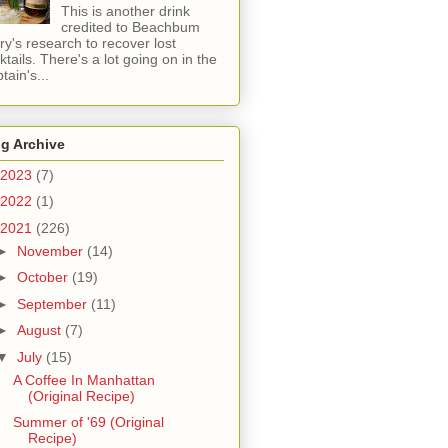
This is another drink
credited to Beachbum
ry's research to recover lost
ktails. There's a lot going on in the
tain's...
g Archive
2023
(7)
2022
(1)
2021
(226)
►
November
(14)
►
October
(19)
►
September
(11)
►
August
(7)
▼
July
(15)
A Coffee In Manhattan
(Original Recipe)
Summer of '69 (Original
Recipe)