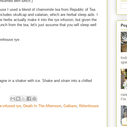
nsumed with lunch.)
ause I used a blend of chamomile tea from Republic of Tea
ludes skullcap and valarian, which are herbal sleep aids. I
he herbs actually make it into the rye infusion, but given the
unch from the tea, let's just assume that you will sleep well
Po
tenhouse rye
tod
spe
ne in a shaker with ice. Shake and strain into a chilled
e.
rai
I'm
-infused rye
,
Death In The Afternoon
,
Galliano
,
Rittenhouse