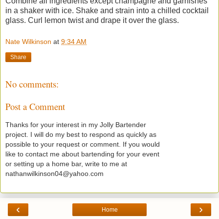
Combine all ingredients except champagne and garnishes
in a shaker with ice. Shake and strain into a chilled cocktail
glass. Curl lemon twist and drape it over the glass.
Nate Wilkinson
at
9:34 AM
Share
No comments:
Post a Comment
Thanks for your interest in my Jolly Bartender
project. I will do my best to respond as quickly as
possible to your request or comment. If you would
like to contact me about bartending for your event
or setting up a home bar, write to me at
nathanwilkinson04@yahoo.com
‹
›
Home