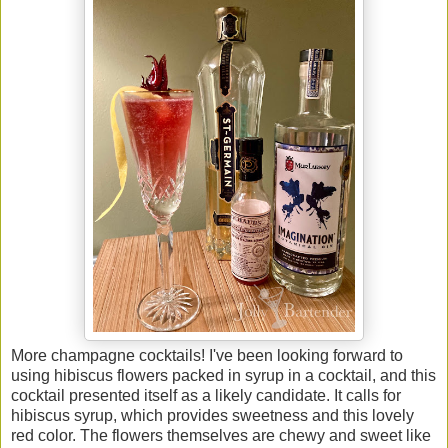
More champagne cocktails! I've been looking forward to
using hibiscus flowers packed in syrup in a cocktail, and this
cocktail presented itself as a likely candidate. It calls for
hibiscus syrup, which provides sweetness and this lovely
red color. The flowers themselves are chewy and sweet like