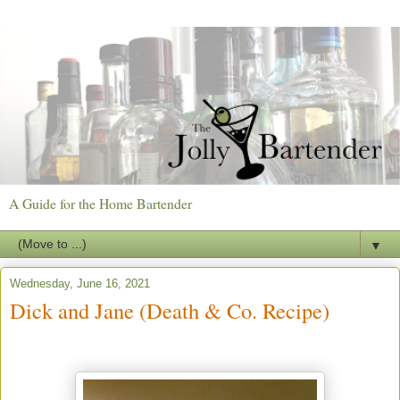
A Guide for the Home Bartender
▼
Wednesday, June 16, 2021
Dick and Jane (Death & Co. Recipe)