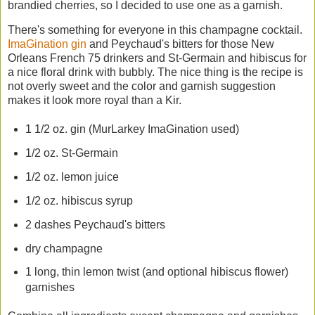
brandied cherries, so I decided to use one as a garnish.
There's something for everyone in this champagne cocktail.
ImaGination gin
and Peychaud's bitters for those New
Orleans French 75 drinkers and St-Germain and hibiscus for
a nice floral drink with bubbly. The nice thing is the recipe is
not overly sweet and the color and garnish suggestion
makes it look more royal than a Kir.
1 1/2 oz. gin (MurLarkey ImaGination used)
1/2 oz. St-Germain
1/2 oz. lemon juice
1/2 oz. hibiscus syrup
2 dashes Peychaud's bitters
dry champagne
1 long, thin lemon twist (and optional hibiscus flower)
garnishes