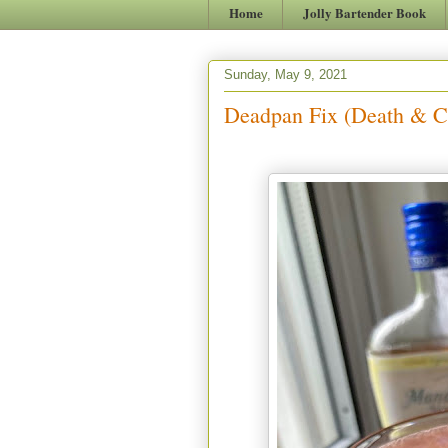
Home
Jolly Bartender Book
Sunday, May 9, 2021
Deadpan Fix (Death & C