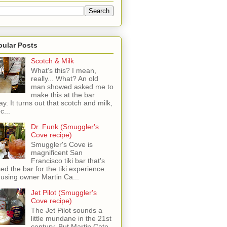
pular Posts
Scotch & Milk
What's this? I mean,
really... What? An old
man showed asked me to
make this at the bar
ay. It turns out that scotch and milk,
c...
Dr. Funk (Smuggler's
Cove recipe)
Smuggler's Cove is
magnificent San
Francisco tiki bar that's
sed the bar for the tiki experience.
 using owner Martin Ca...
Jet Pilot (Smuggler's
Cove recipe)
The Jet Pilot sounds a
little mundane in the 21st
century, But Martin Cate