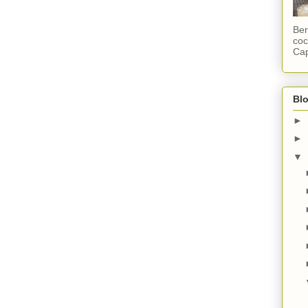
Ber
coc
Cap
Blo
►
►
▼