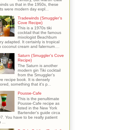
inds us that in the 1950s, these
ots were modern day expl...
Tradewinds (Smuggler's
Cove Recipe)
This is a 1970s tiki
cocktail that the famous
mixologist Beachbum
ry adapted. It certainly is tropical
h coconut cream and falernum....
Saturn (Smuggler's Cove
Recipe)
The Saturn is another
modern gin Tiki cocktail
from the Smuggler's
e recipe book. It is densely
vored, something that it's p...
Pousse-Cafe
This is the penultimate
Pousse-Cafe recipe as
listed in the New York
Bartender's guide circa
7. You have to be really patient
 ...