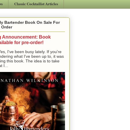
ws
Classic Cocktailist Articles
ly Bartender Book On Sale For
 Order
g Announcement: Book
ilable for pre-order!
, I've been busy lately. If you're
dering what I've been up to, it was
ting this book. The idea is to take
t I...