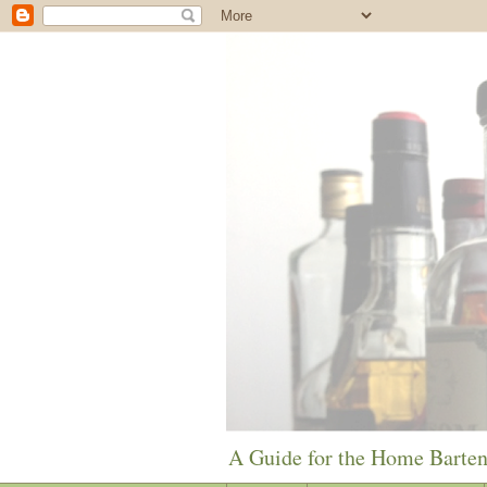
A Guide for the Home Barte