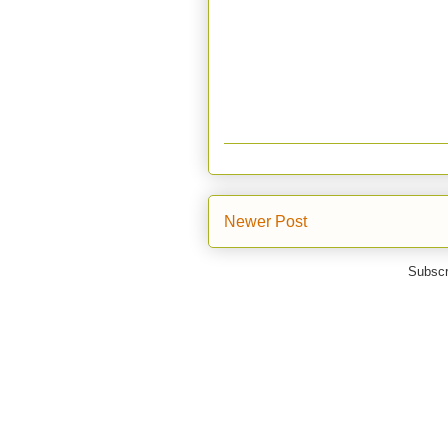
Newer Post
Subscr