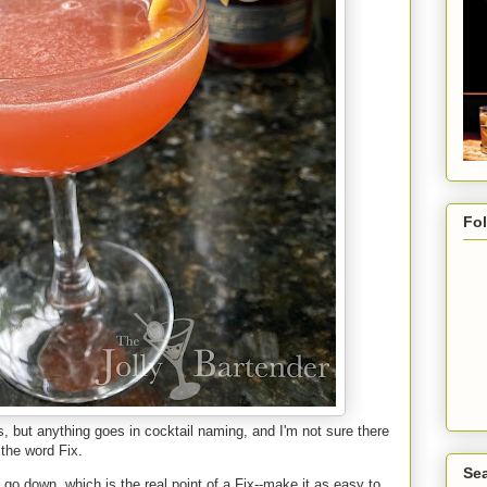
Fo
s, but anything goes in cocktail naming, and I'm not sure there
 the word Fix.
Sea
 go down, which is the real point of a Fix--make it as easy to