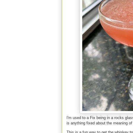
I'm used to a Fix being in a rocks glas
is anything fixed about the meaning of
This is a fun way to get the whiskey to