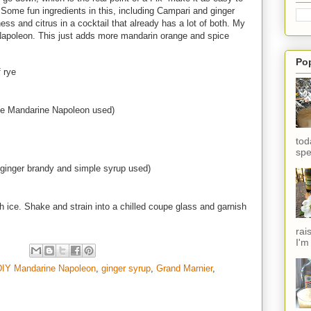
p. Some fun ingredients in this, including Campari and ginger
s and citrus in a cocktail that already has a lot of both. My
apoleon. This just adds more mandarin orange and spice
.
Po
 rye
e Mandarine Napoleon used)
tod
spe
ginger brandy and simple syrup used)
h ice. Shake and strain into a chilled coupe glass and garnish
rai
I'm
DIY Mandarine Napoleon
,
ginger syrup
,
Grand Marnier
,