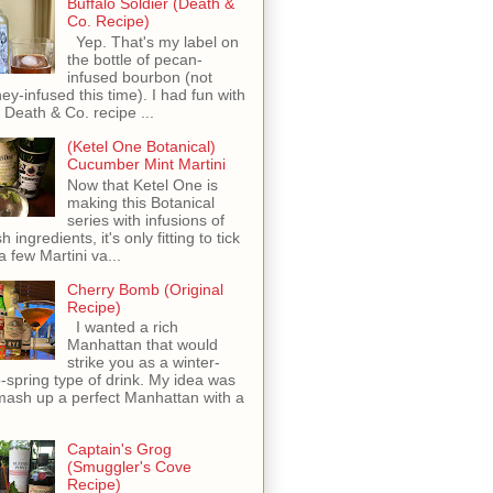
Buffalo Soldier (Death &
Co. Recipe)
Yep. That's my label on
the bottle of pecan-
infused bourbon (not
ey-infused this time). I had fun with
s Death & Co. recipe ...
(Ketel One Botanical)
Cucumber Mint Martini
Now that Ketel One is
making this Botanical
series with infusions of
h ingredients, it's only fitting to tick
 a few Martini va...
Cherry Bomb (Original
Recipe)
I wanted a rich
Manhattan that would
strike you as a winter-
o-spring type of drink. My idea was
mash up a perfect Manhattan with a
Captain's Grog
(Smuggler's Cove
Recipe)