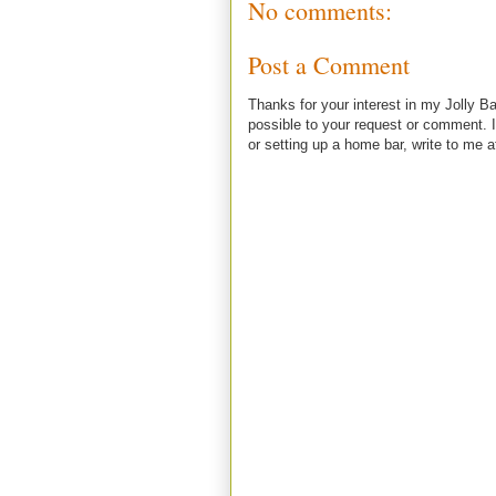
No comments:
Post a Comment
Thanks for your interest in my Jolly Ba
possible to your request or comment. I
or setting up a home bar, write to m