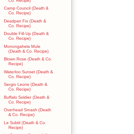
Co. Recipe)
Camp Council (Death &
Co. Recipe)
Deadpan Fix (Death &
Co. Recipe)
Double Fill-Up (Death &
Co. Recipe)
Monongahela Mule
(Death & Co. Recipe)
Blown Rose (Death & Co.
Recipe)
Waterloo Sunset (Death &
Co. Recipe)
Sergio Leone (Death &
Co. Recipe)
Buffalo Soldier (Death &
Co. Recipe)
Overhead Smash (Death
& Co. Recipe)
Le Subtil (Death & Co.
Recipe)