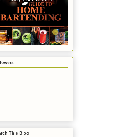
llowers
rch This Blog