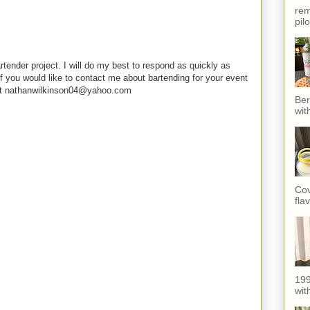
rem
pil
rtender project. I will do my best to respond as quickly as
f you would like to contact me about bartending for your event
e at nathanwilkinson04@yahoo.com
Ber
wit
Cov
fla
199
with