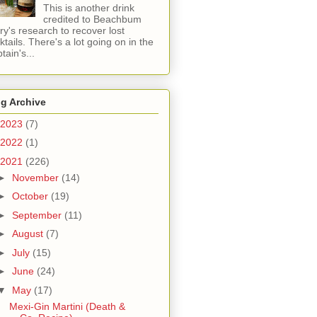
This is another drink
credited to Beachbum
ry's research to recover lost
ktails. There's a lot going on in the
tain's...
g Archive
2023
(7)
2022
(1)
2021
(226)
►
November
(14)
►
October
(19)
►
September
(11)
►
August
(7)
►
July
(15)
►
June
(24)
▼
May
(17)
Mexi-Gin Martini (Death &