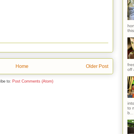
hon
thi
fres
Home
Older Post
off
ibe to:
Post Comments (Atom)
int
to 
b...