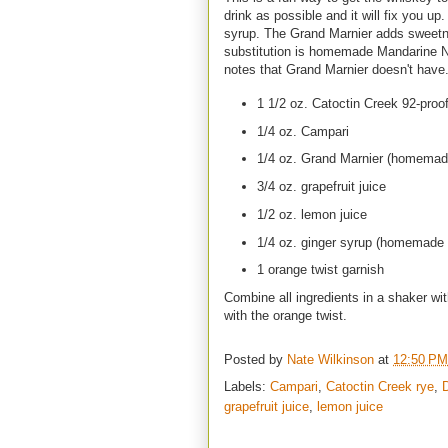
drink as possible and it will fix you u
syrup. The Grand Marnier adds sweetnes
substitution is homemade Mandarine N
notes that Grand Marnier doesn't have
1 1/2 oz. Catoctin Creek 92-proof
1/4 oz. Campari
1/4 oz. Grand Marnier (homemad
3/4 oz. grapefruit juice
1/2 oz. lemon juice
1/4 oz. ginger syrup (homemade 
1 orange twist garnish
Combine all ingredients in a shaker wit
with the orange twist.
Posted by
Nate Wilkinson
at
12:50 PM
Labels:
Campari
,
Catoctin Creek rye
,
grapefruit juice
,
lemon juice