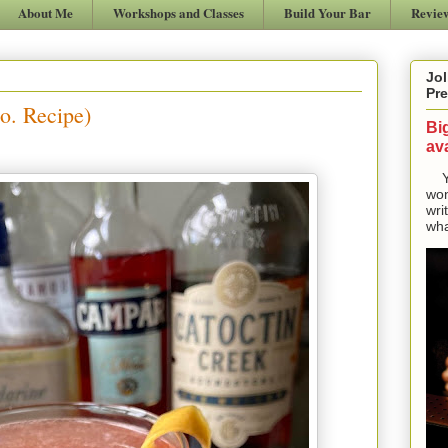
About Me
Workshops and Classes
Build Your Bar
Revie
Jol
Pre
o. Recipe)
Bi
ava
Yes
won
wri
wha