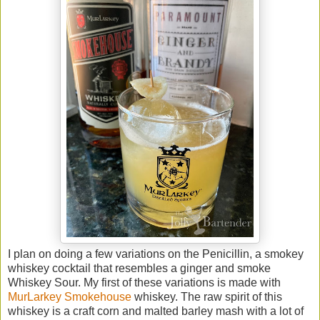
I plan on doing a few variations on the Penicillin, a smokey
whiskey cocktail that resembles a ginger and smoke
Whiskey Sour. My first of these variations is made with
MurLarkey Smokehouse
whiskey. The raw spirit of this
whiskey is a craft corn and malted barley mash with a lot of