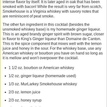
intense flavor by itself. It is later aged in oak that has been
smoked with bacon! While the result is very far from scotch,
Smokehouse is a Virginia whiskey with savory notes that
are reminiscent of peat smoke.
The other fun ingredient in this cocktail (besides the
unsmoked whiskey base) is my homemade ginger liqueur.
This is an aged brandy ginger spirit with brown sugar, closer
in flavor to King's Ginger liqueur than Domaine de Canton.
This is the spice component that mixes well with the lemon
juice and honey in the sour. For the whiskey base, use any
American whiskey or bourbon you have on hand so long as
it is mellow and won't overpower the cocktail.
1 1/2 oz. bourbon or American whiskey
1/2 oz. ginger liqueur (homemade used)
1/3 oz. MurLarkey Smokehouse whiskey
2/3 oz. lemon juice
2/3 oz. honey syrup