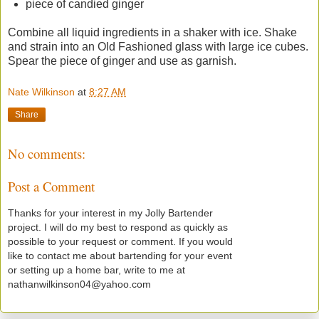
piece of candied ginger
Combine all liquid ingredients in a shaker with ice. Shake
and strain into an Old Fashioned glass with large ice cubes.
Spear the piece of ginger and use as garnish.
Nate Wilkinson
at
8:27 AM
Share
No comments:
Post a Comment
Thanks for your interest in my Jolly Bartender
project. I will do my best to respond as quickly as
possible to your request or comment. If you would
like to contact me about bartending for your event
or setting up a home bar, write to me at
nathanwilkinson04@yahoo.com