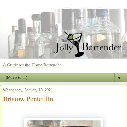
A Guide for the Home Bartender
▼
Wednesday, January 13, 2021
Bristow Penicillin