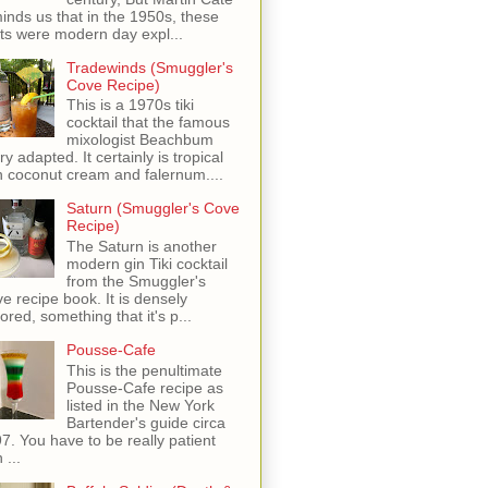
inds us that in the 1950s, these
ots were modern day expl...
Tradewinds (Smuggler's
Cove Recipe)
This is a 1970s tiki
cocktail that the famous
mixologist Beachbum
ry adapted. It certainly is tropical
h coconut cream and falernum....
Saturn (Smuggler's Cove
Recipe)
The Saturn is another
modern gin Tiki cocktail
from the Smuggler's
e recipe book. It is densely
vored, something that it's p...
Pousse-Cafe
This is the penultimate
Pousse-Cafe recipe as
listed in the New York
Bartender's guide circa
7. You have to be really patient
 ...