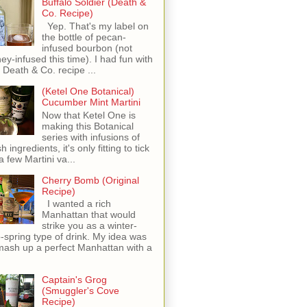
Buffalo Soldier (Death &
Co. Recipe)
Yep. That's my label on
the bottle of pecan-
infused bourbon (not
ey-infused this time). I had fun with
s Death & Co. recipe ...
(Ketel One Botanical)
Cucumber Mint Martini
Now that Ketel One is
making this Botanical
series with infusions of
h ingredients, it's only fitting to tick
 a few Martini va...
Cherry Bomb (Original
Recipe)
I wanted a rich
Manhattan that would
strike you as a winter-
o-spring type of drink. My idea was
mash up a perfect Manhattan with a
Captain's Grog
(Smuggler's Cove
Recipe)