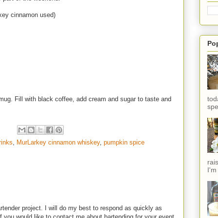
key cinnamon used)
Po
tod
e mug. Fill with black coffee, add cream and sugar to taste and
spe
rinks
,
MurLarkey cinnamon whiskey
,
pumpkin spice
rai
I'm
rtender project. I will do my best to respond as quickly as
f you would like to contact me about bartending for your event