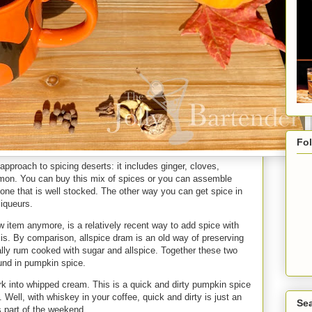
Fo
approach to spicing deserts: it includes ginger, cloves,
mon. You can buy this mix of spices or you can assemble
one that is well stocked. The other way you can get spice in
 liqueurs.
w item anymore, is a relatively recent way to add spice with
at is. By comparison, allspice dram is an old way of preserving
ically rum cooked with sugar and allspice. Together these two
ound in pumpkin spice.
rk into whipped cream. This is a quick and dirty pumpkin spice
.. Well, with whiskey in your coffee, quick and dirty is just an
Sea
s part of the weekend.