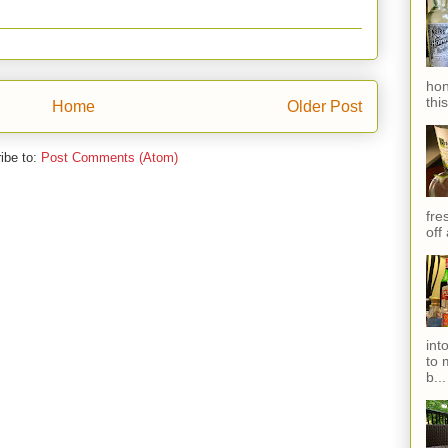
hon
thi
Home
Older Post
ibe to:
Post Comments (Atom)
fres
off
int
to 
b...