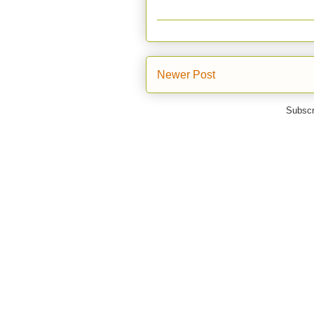
Newer Post
Subscr