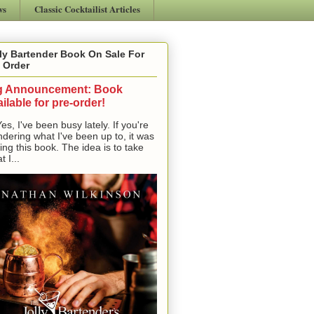
ws
Classic Cocktailist Articles
ly Bartender Book On Sale For
 Order
g Announcement: Book
ilable for pre-order!
, I've been busy lately. If you're
dering what I've been up to, it was
ting this book. The idea is to take
t I...