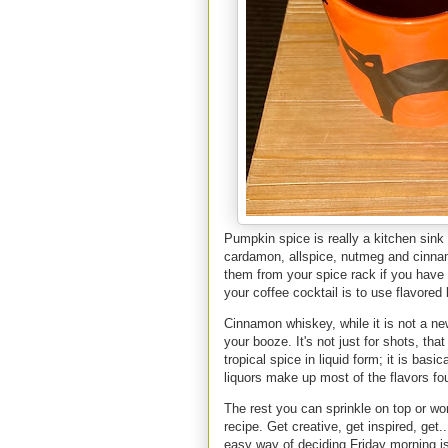
Pumpkin spice is really a kitchen sink 
cardamon, allspice, nutmeg and cinna
them from your spice rack if you have 
your coffee cocktail is to use flavored
Cinnamon whiskey, while it is not a ne
your booze. It's not just for shots, th
tropical spice in liquid form; it is bas
liquors make up most of the flavors f
The rest you can sprinkle on top or wo
recipe. Get creative, get inspired, get.
easy way of deciding Friday morning i