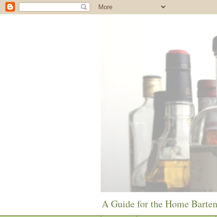
A Guide for the Home Barte