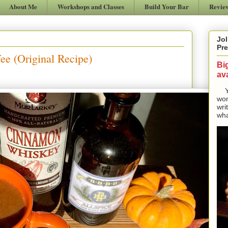
About Me
Workshops and Classes
Build Your Bar
Revie
Jol
Pre
ee (Original Recipe)
Bi
ava
Yes
won
wri
wha