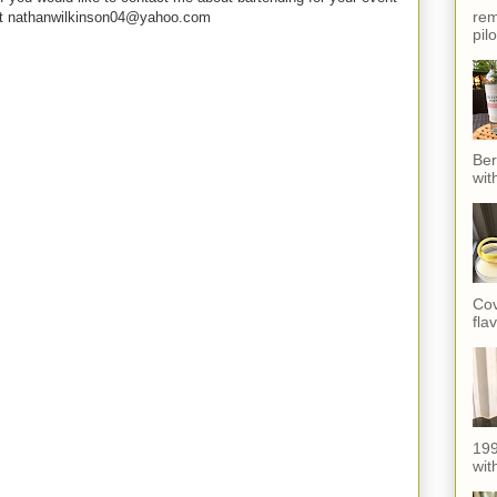
rem
e at nathanwilkinson04@yahoo.com
pil
Ber
wit
Cov
fla
199
with