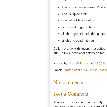
1 oz. cinnamon whiskey (MurLar
1 oz. allspice dram
5 oz. of hot black coffee
cream and sugar to taste
pinch of ground and dried ginger
pinch of ground nutmeg
Build the drink with liquors in a coffe
stir. Sprinkle additional spices on top.
Posted by
Nate Wilkinson
at
7:47 AM
Labels:
coffee drinks
,
fall drinks
,
hot d
No comments:
Post a Comment
Thanks for your interest in my Jolly Ba
possible to your request or comment. I