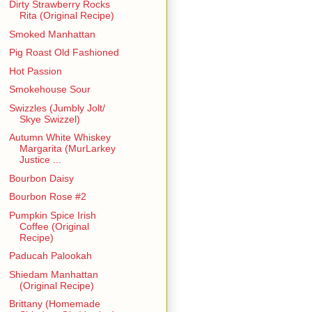
Dirty Strawberry Rocks
Rita (Original Recipe)
Smoked Manhattan
Pig Roast Old Fashioned
Hot Passion
Smokehouse Sour
Swizzles (Jumbly Jolt/
Skye Swizzel)
Autumn White Whiskey
Margarita (MurLarkey
Justice ...
Bourbon Daisy
Bourbon Rose #2
Pumpkin Spice Irish
Coffee (Original
Recipe)
Paducah Palookah
Shiedam Manhattan
(Original Recipe)
Brittany (Homemade