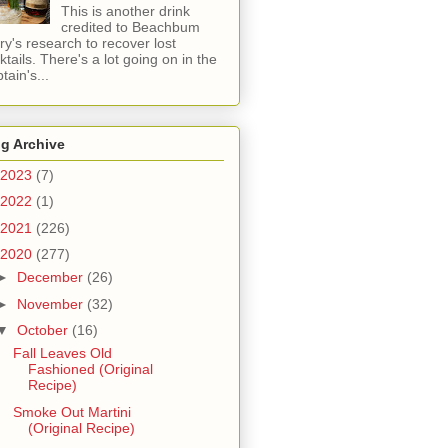
This is another drink
credited to Beachbum
ry's research to recover lost
ktails. There's a lot going on in the
tain's...
g Archive
2023
(7)
2022
(1)
2021
(226)
2020
(277)
►
December
(26)
►
November
(32)
▼
October
(16)
Fall Leaves Old
Fashioned (Original
Recipe)
Smoke Out Martini
(Original Recipe)