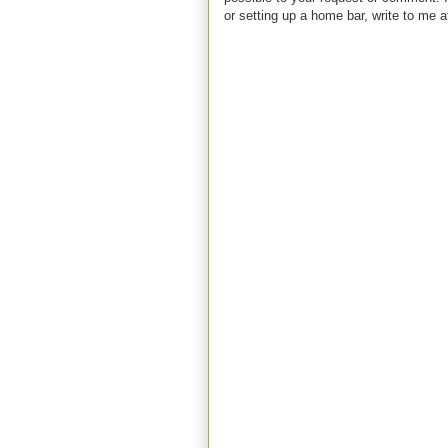
or setting up a home bar, write to m