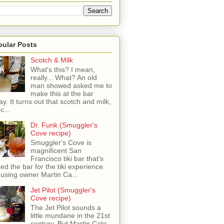
pular Posts
Scotch & Milk
What's this? I mean,
really... What? An old
man showed asked me to
make this at the bar
ay. It turns out that scotch and milk,
c...
Dr. Funk (Smuggler's
Cove recipe)
Smuggler's Cove is
magnificent San
Francisco tiki bar that's
sed the bar for the tiki experience.
 using owner Martin Ca...
Jet Pilot (Smuggler's
Cove recipe)
The Jet Pilot sounds a
little mundane in the 21st
century, But Martin Cate