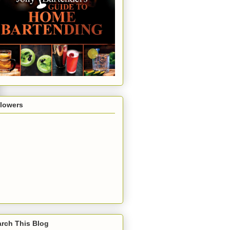
llowers
rch This Blog