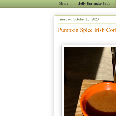
Home
Jolly Bartender Book
Tuesday, October 13, 2020
Pumpkin Spice Irish Coff