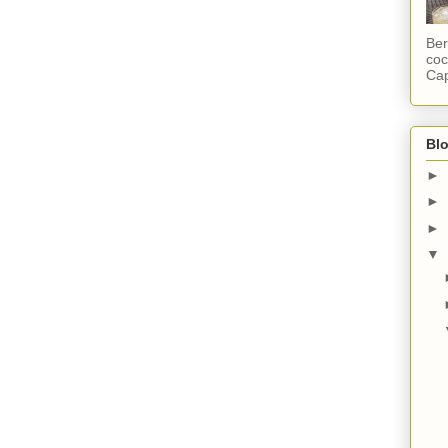
Ber
coc
Cap
Blo
►
►
►
▼