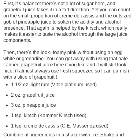
First, it's balance: there's not a lot of sugar here, and
grapefruit juice takes it in a tart direction. Yet you can count
on the small proportion of creme de cassis and the outsized
gob of pineapple juice to soften the acidity and alcohol
presence. That again is helped by the kirsch, which really
makes it easier to taste the alcohol through the large juice
components.
Then, there's the look--foamy pink without using an egg
white or grenadine. You can get away with using that pale
canned grapefruit juice here if you like and it will still look
nice. (I almost always use fresh squeezed so I can garnish
with a slice of grapefruit.)
1 1/2 oz. light rum (Vitae platinum used)
2 oz. grapefruit juice
3 oz. pineapple juice
1 tsp. kirsch (Kammer Kirsch used)
1 tsp. creme de cassis (G.E, Massenez used)
Combine all ingredients in a shaker with ice. Shake and