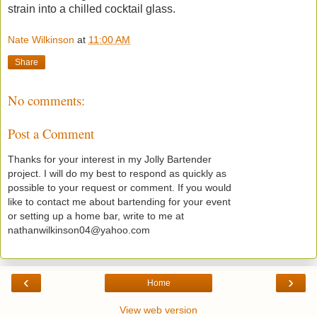
strain into a chilled cocktail glass.
Nate Wilkinson
at
11:00 AM
Share
No comments:
Post a Comment
Thanks for your interest in my Jolly Bartender
project. I will do my best to respond as quickly as
possible to your request or comment. If you would
like to contact me about bartending for your event
or setting up a home bar, write to me at
nathanwilkinson04@yahoo.com
‹
›
Home
View web version