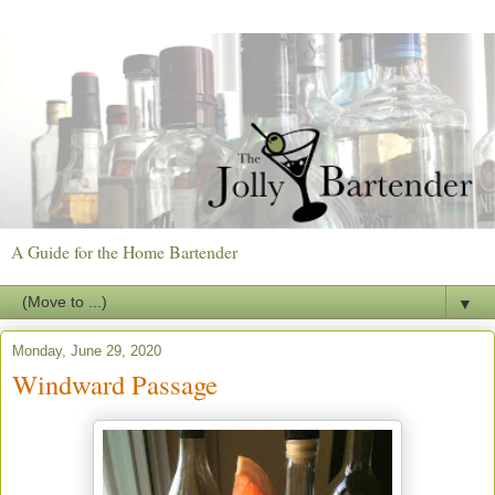
A Guide for the Home Bartender
▼
Monday, June 29, 2020
Windward Passage