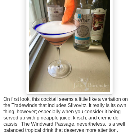
On first look, this cocktail seems a little like a variation on
the Tradewinds that includes Slivovitz. It really is its own
thing, however; especially when you consider it being
served up with pineapple juice, kirsch, and creme de
cassis. The Windward Passage, nevertheless, is a well
balanced tropical drink that deserves more attention.