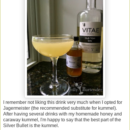
I remember not liking this drink very much when I opted for
Jagermeister (the recommended substitute for kummel).
After having several drinks with my homemade honey and
caraway kummel, I'm happy to say that the best part of the
Silver Bullet is the kummel.