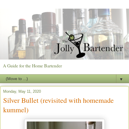
A Guide for the Home Bartender
▼
Monday, May 11, 2020
Silver Bullet (revisited with homemade
kummel)