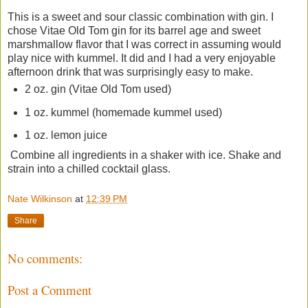
This is a sweet and sour classic combination with gin. I
chose Vitae Old Tom gin for its barrel age and sweet
marshmallow flavor that I was correct in assuming would
play nice with kummel. It did and I had a very enjoyable
afternoon drink that was surprisingly easy to make.
2 oz. gin (Vitae Old Tom used)
1 oz. kummel (homemade kummel used)
1 oz. lemon juice
Combine all ingredients in a shaker with ice. Shake and
strain into a chilled cocktail glass.
Nate Wilkinson
at
12:39 PM
Share
No comments:
Post a Comment