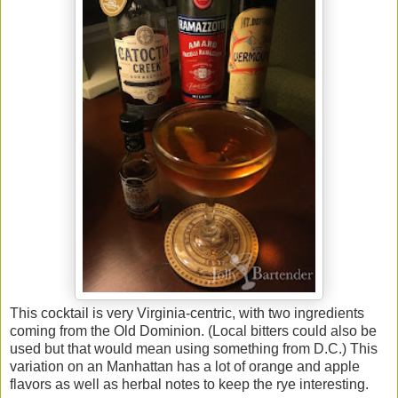
This cocktail is very Virginia-centric, with two ingredients
coming from the Old Dominion. (Local bitters could also be
used but that would mean using something from D.C.) This
variation on an Manhattan has a lot of orange and apple
flavors as well as herbal notes to keep the rye interesting.