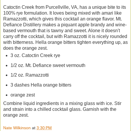
Catoctin Creek from Purcellville, VA, has a unique bite to its
100% rye formulation. It loves being mixed with amari like
Ramazzotti, which gives this cocktail an orange flavor. Mt.
Defiance Distillery makes a piquant apple brandy and wine-
based vermouth that is tawny and sweet. Alone it doesn't
carry off the cocktail, but with Ramazzotti it is nicely rounded
with bitterness. Hella orange bitters tighten everything up, as
does the orange zest.
3 oz. Catoctin Creek rye
1/2 oz. Mt. Defiance sweet vermouth
1/2 oz. Ramazzotti
3 dashes Hella orange bitters
orange zest
Combine liquid ingredients in a mixing glass with ice. Stir
and strain into a chilled cocktail glass. Garnish with the
orange zest.
Nate Wilkinson
at
3:30 PM