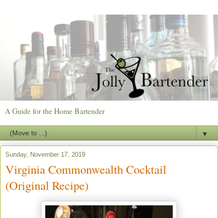
A Guide for the Home Bartender
▼
Sunday, November 17, 2019
Virginia Commonwealth Cocktail
(Original Recipe)