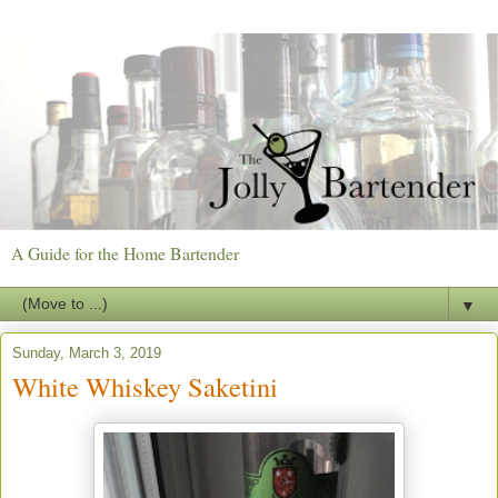
A Guide for the Home Bartender
▼
Sunday, March 3, 2019
White Whiskey Saketini