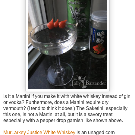
Is it a Martini if you make it with white whiskey instead of gin
or vodka? Furthermore, does a Martini require dry
vermouth? (I tend to think it does.) The Saketini, especially
this one, is not a Martini at all, but it is a savory treat:
especially with a pepper drop garnish like shown above.
MurLarkey Justice White Whiskey
is an unaged corn