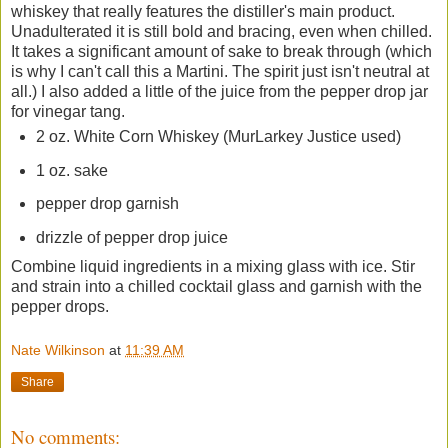
whiskey that really features the distiller's main product.
Unadulterated it is still bold and bracing, even when chilled.
It takes a significant amount of sake to break through (which
is why I can't call this a Martini. The spirit just isn't neutral at
all.) I also added a little of the juice from the pepper drop jar
for vinegar tang.
2 oz. White Corn Whiskey (MurLarkey Justice used)
1 oz. sake
pepper drop garnish
drizzle of pepper drop juice
Combine liquid ingredients in a mixing glass with ice. Stir
and strain into a chilled cocktail glass and garnish with the
pepper drops.
Nate Wilkinson
at
11:39 AM
Share
No comments: