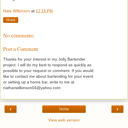
Nate Wilkinson
at
12:15 PM
Share
No comments:
Post a Comment
Thanks for your interest in my Jolly Bartender
project. I will do my best to respond as quickly as
possible to your request or comment. If you would
like to contact me about bartending for your event
or setting up a home bar, write to me at
nathanwilkinson04@yahoo.com
‹
›
Home
View web version