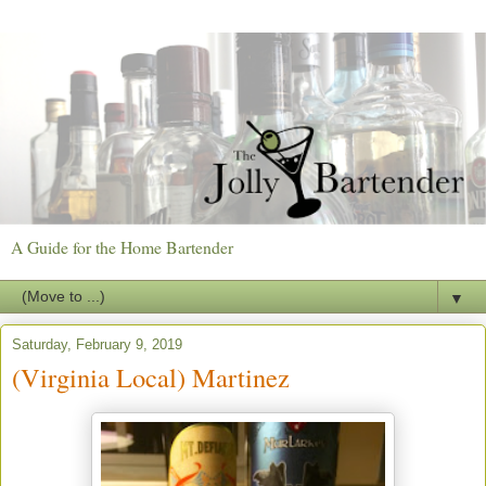
A Guide for the Home Bartender
▼
Saturday, February 9, 2019
(Virginia Local) Martinez