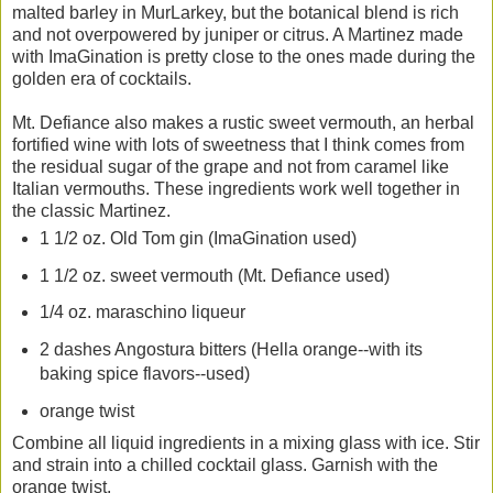
malted barley in MurLarkey, but the botanical blend is rich
and not overpowered by juniper or citrus. A Martinez made
with ImaGination is pretty close to the ones made during the
golden era of cocktails.
Mt. Defiance also makes a rustic sweet vermouth, an herbal
fortified wine with lots of sweetness that I think comes from
the residual sugar of the grape and not from caramel like
Italian vermouths. These ingredients work well together in
the classic Martinez.
1 1/2 oz. Old Tom gin (ImaGination used)
1 1/2 oz. sweet vermouth (Mt. Defiance used)
1/4 oz. maraschino liqueur
2 dashes Angostura bitters (Hella orange--with its
baking spice flavors--used)
orange twist
Combine all liquid ingredients in a mixing glass with ice. Stir
and strain into a chilled cocktail glass. Garnish with the
orange twist.