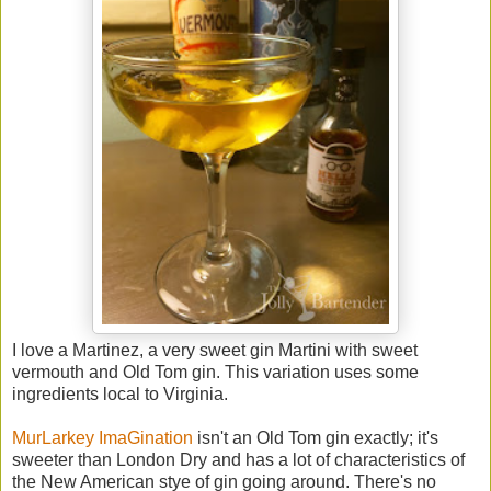
I love a Martinez, a very sweet gin Martini with sweet
vermouth and Old Tom gin. This variation uses some
ingredients local to Virginia.
MurLarkey ImaGination
isn't an Old Tom gin exactly; it's
sweeter than London Dry and has a lot of characteristics of
the New American stye of gin going around. There's no