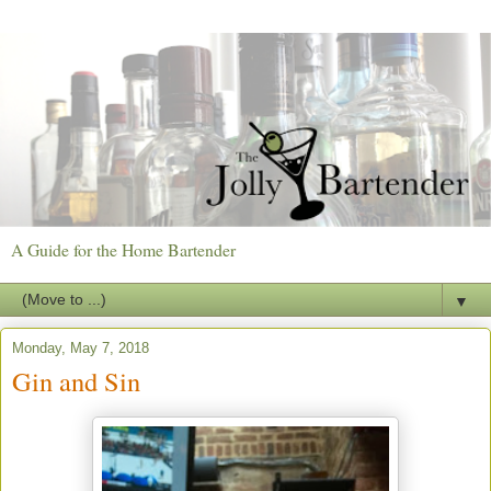
A Guide for the Home Bartender
▼
Monday, May 7, 2018
Gin and Sin