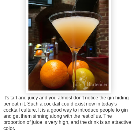
It's tart and juicy and you almost don't notice the gin hiding
beneath it. Such a cocktail could exist now in today's
cocktail culture. It is a good way to introduce people to gin
and get them sinning along with the rest of us. The
proportion of juice is very high, and the drink is an attractive
color.