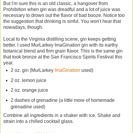
But I'm sure this is an old classic, a hangover from
Prohibition when gin was dreadful and a lot of juice was
necessary to drown out the flavor of bad booze. Notice too
the suggestion that drinking is sinful. You won't hear that
nowadays, though.
Local to the Virginia distilling scene, gin keeps getting
better. I used MurLarkey ImaGination gin with its earthy
botanical blend and firm grain flavor. This is the same gin
that took bronze at the San Francisco Spirits Festival this
year.
2 oz. gin (MurLarkey
ImaGination
used)
2 oz. lemon juice
2 oz. orange juice
2 dashes of grenadine (a little more of homemade
grenadine used)
Combine all ingredients in a shaker with ice. Shake and
strain into a chilled cocktail glass.