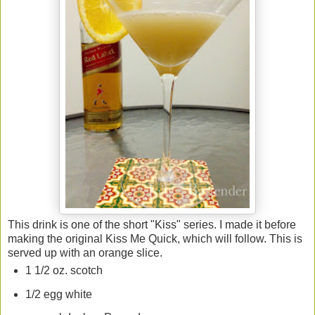
This drink is one of the short "Kiss" series. I made it before
making the original Kiss Me Quick, which will follow. This is
served up with an orange slice.
1 1/2 oz. scotch
1/2 egg white