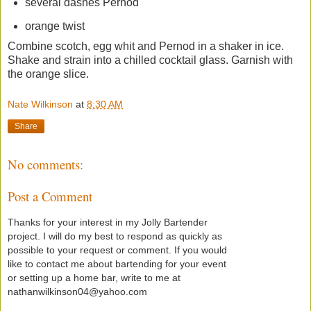
several dashes Pernod
orange twist
Combine scotch, egg whit and Pernod in a shaker in ice.
Shake and strain into a chilled cocktail glass. Garnish with
the orange slice.
Nate Wilkinson
at
8:30 AM
Share
No comments:
Post a Comment
Thanks for your interest in my Jolly Bartender
project. I will do my best to respond as quickly as
possible to your request or comment. If you would
like to contact me about bartending for your event
or setting up a home bar, write to me at
nathanwilkinson04@yahoo.com