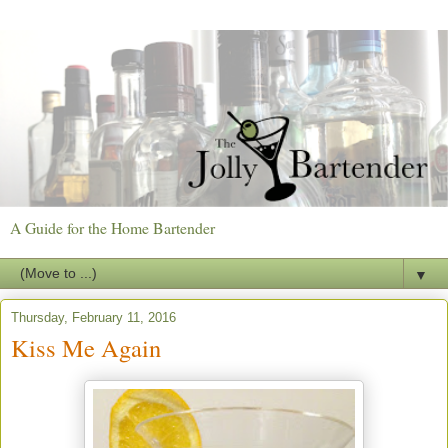
A Guide for the Home Bartender
▼
Thursday, February 11, 2016
Kiss Me Again