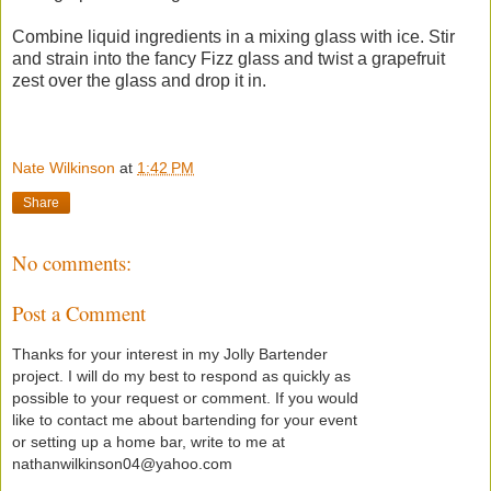
Combine liquid ingredients in a mixing glass with ice. Stir
and strain into the fancy Fizz glass and twist a grapefruit
zest over the glass and drop it in.
Nate Wilkinson
at
1:42 PM
Share
No comments:
Post a Comment
Thanks for your interest in my Jolly Bartender
project. I will do my best to respond as quickly as
possible to your request or comment. If you would
like to contact me about bartending for your event
or setting up a home bar, write to me at
nathanwilkinson04@yahoo.com