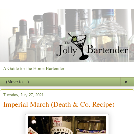
A Guide for the Home Bartender
▼
Tuesday, July 27, 2021
Imperial March (Death & Co. Recipe)