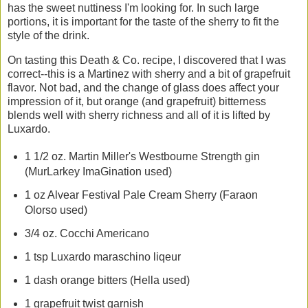
has the sweet nuttiness I'm looking for. In such large
portions, it is important for the taste of the sherry to fit the
style of the drink.
On tasting this Death & Co. recipe, I discovered that I was
correct--this is a Martinez with sherry and a bit of grapefruit
flavor. Not bad, and the change of glass does affect your
impression of it, but orange (and grapefruit) bitterness
blends well with sherry richness and all of it is lifted by
Luxardo.
1 1/2 oz. Martin Miller's Westbourne Strength gin
(MurLarkey ImaGination used)
1 oz Alvear Festival Pale Cream Sherry (Faraon
Olorso used)
3/4 oz. Cocchi Americano
1 tsp Luxardo maraschino liqeur
1 dash orange bitters (Hella used)
1 grapefruit twist garnish