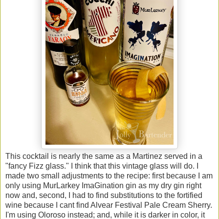
This cocktail is nearly the same as a Martinez served in a
"fancy Fizz glass." I think that this vintage glass will do. I
made two small adjustments to the recipe: first because I am
only using MurLarkey ImaGination gin as my dry gin right
now and, second, I had to find substitutions to the fortified
wine because I cant find Alvear Festival Pale Cream Sherry.
I'm using Oloroso instead; and, while it is darker in color, it