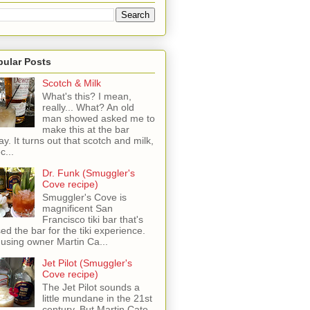
pular Posts
Scotch & Milk
What's this? I mean,
really... What? An old
man showed asked me to
make this at the bar
ay. It turns out that scotch and milk,
c...
Dr. Funk (Smuggler's
Cove recipe)
Smuggler's Cove is
magnificent San
Francisco tiki bar that's
sed the bar for the tiki experience.
 using owner Martin Ca...
Jet Pilot (Smuggler's
Cove recipe)
The Jet Pilot sounds a
little mundane in the 21st
century, But Martin Cate