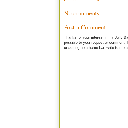
No comments:
Post a Comment
Thanks for your interest in my Jolly Ba
possible to your request or comment. I
or setting up a home bar, write to m