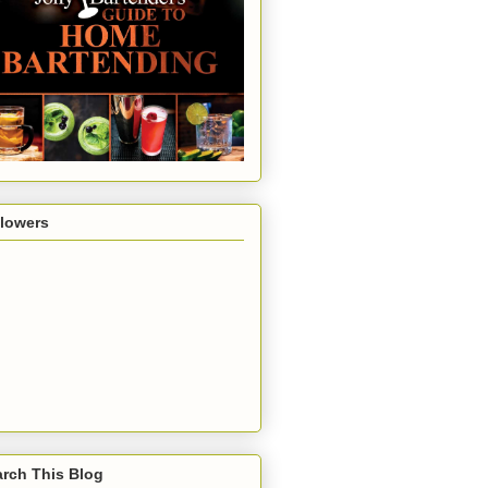
llowers
rch This Blog