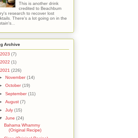
This is another drink
credited to Beachbum
ry's research to recover lost
ktails. There's a lot going on in the
tain's...
g Archive
2023
(7)
2022
(1)
2021
(226)
►
November
(14)
►
October
(19)
►
September
(11)
►
August
(7)
►
July
(15)
▼
June
(24)
Bahama Whammy
(Original Recipe)