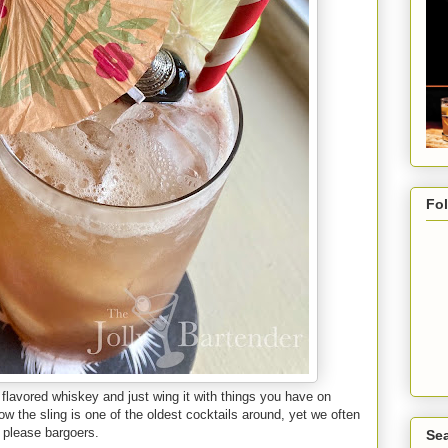
Fo
flavored whiskey and just wing it with things you have on
ow the sling is one of the oldest cocktails around, yet we often
l please bargoers.
Sea