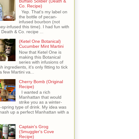
Buffalo Soldier (Death &
Co. Recipe)
Yep. That's my label on
the bottle of pecan-
infused bourbon (not
ey-infused this time). I had fun with
s Death & Co. recipe ...
(Ketel One Botanical)
Cucumber Mint Martini
Now that Ketel One is
making this Botanical
series with infusions of
h ingredients, it's only fitting to tick
 a few Martini va...
Cherry Bomb (Original
Recipe)
I wanted a rich
Manhattan that would
strike you as a winter-
o-spring type of drink. My idea was
mash up a perfect Manhattan with a
Captain's Grog
(Smuggler's Cove
Recipe)