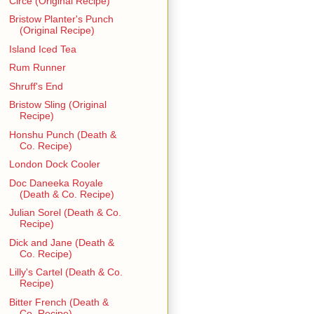
Circe (Original Recipe)
Bristow Planter's Punch
(Original Recipe)
Island Iced Tea
Rum Runner
Shruff's End
Bristow Sling (Original
Recipe)
Honshu Punch (Death &
Co. Recipe)
London Dock Cooler
Doc Daneeka Royale
(Death & Co. Recipe)
Julian Sorel (Death & Co.
Recipe)
Dick and Jane (Death &
Co. Recipe)
Lilly's Cartel (Death & Co.
Recipe)
Bitter French (Death &
Co. Recipe)