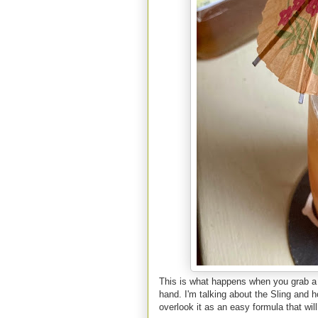
This is what happens when you grab a 
hand. I'm talking about the Sling and h
overlook it as an easy formula that wil