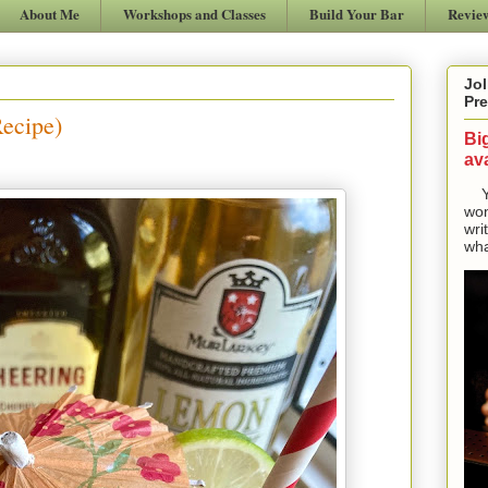
About Me
Workshops and Classes
Build Your Bar
Revie
Jol
Pre
Recipe)
Bi
ava
Yes
won
wri
wha