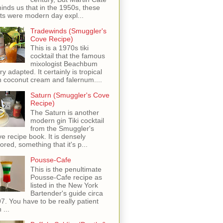
inds us that in the 1950s, these
ots were modern day expl...
Tradewinds (Smuggler's
Cove Recipe)
This is a 1970s tiki
cocktail that the famous
mixologist Beachbum
ry adapted. It certainly is tropical
h coconut cream and falernum....
Saturn (Smuggler's Cove
Recipe)
The Saturn is another
modern gin Tiki cocktail
from the Smuggler's
e recipe book. It is densely
vored, something that it's p...
Pousse-Cafe
This is the penultimate
Pousse-Cafe recipe as
listed in the New York
Bartender's guide circa
7. You have to be really patient
 ...