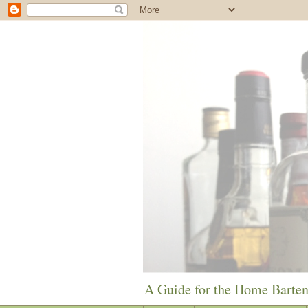
A Guide for the Home Barte