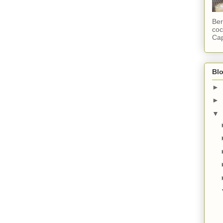
Ber
coc
Cap
Blo
►
►
▼