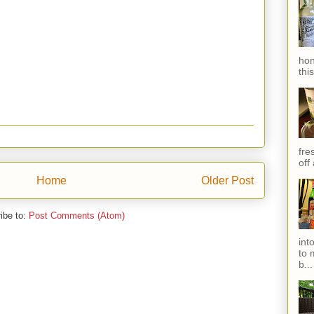
hon
thi
fres
off
Home
Older Post
ibe to:
Post Comments (Atom)
int
to 
b...