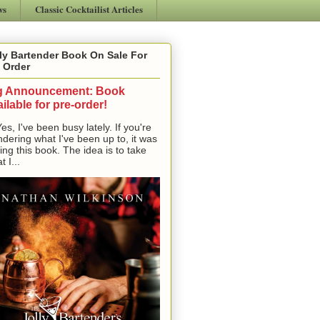
ws
Classic Cocktailist Articles
ly Bartender Book On Sale For
 Order
g Announcement: Book
ilable for pre-order!
, I've been busy lately. If you're
dering what I've been up to, it was
ting this book. The idea is to take
t I...