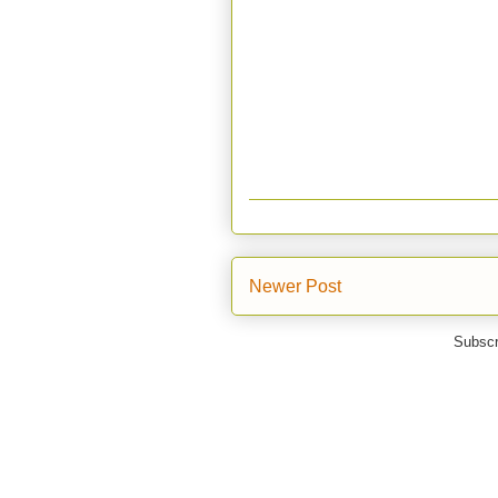
Newer Post
Subscr