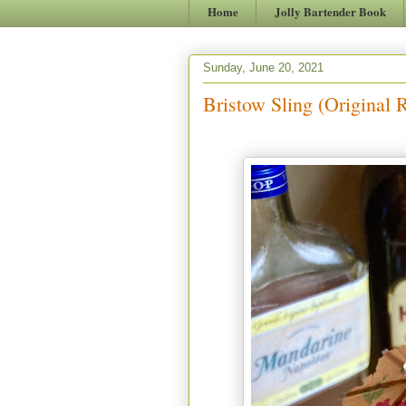
Home
Jolly Bartender Book
Sunday, June 20, 2021
Bristow Sling (Original 