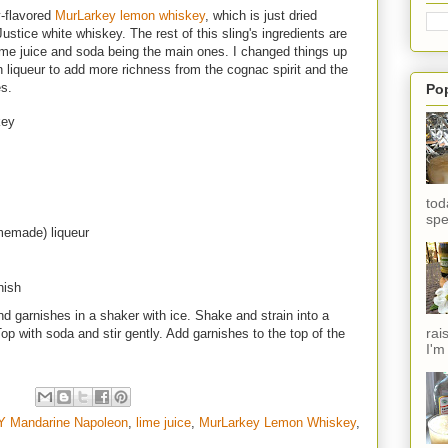
y-flavored
MurLarkey lemon whiskey
, which is just dried
ustice white whiskey. The rest of this sling's ingredients are
lime juice and soda being the main ones. I changed things up
iqueur to add more richness from the cognac spirit and the
es.
Po
key
tod
spe
memade) liqueur
nish
d garnishes in a shaker with ice. Shake and strain into a
rai
. Top with soda and stir gently. Add garnishes to the top of the
I'm
Y Mandarine Napoleon
,
lime juice
,
MurLarkey Lemon Whiskey
,