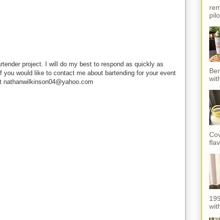
rem
pil
rtender project. I will do my best to respond as quickly as
Ber
f you would like to contact me about bartending for your event
wit
e at nathanwilkinson04@yahoo.com
Cov
fla
199
with