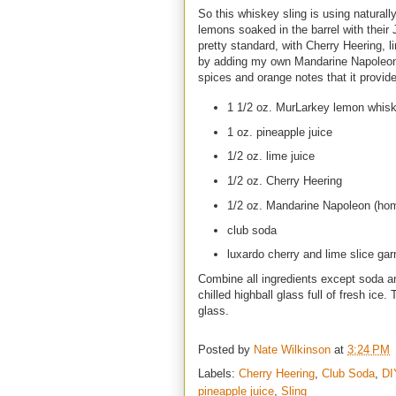
So this whiskey sling is using naturall
lemons soaked in the barrel with their J
pretty standard, with Cherry Heering, 
by adding my own Mandarine Napoleon l
spices and orange notes that it provid
1 1/2 oz. MurLarkey lemon whis
1 oz. pineapple juice
1/2 oz. lime juice
1/2 oz. Cherry Heering
1/2 oz. Mandarine Napoleon (ho
club soda
luxardo cherry and lime slice gar
Combine all ingredients except soda an
chilled highball glass full of fresh ice
glass.
Posted by
Nate Wilkinson
at
3:24 PM
Labels:
Cherry Heering
,
Club Soda
,
DI
pineapple juice
,
Sling