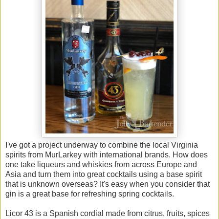
I've got a project underway to combine the local Virginia
spirits from MurLarkey with international brands. How does
one take liqueurs and whiskies from across Europe and
Asia and turn them into great cocktails using a base spirit
that is unknown overseas? It's easy when you consider that
gin is a great base for refreshing spring cocktails.
Licor 43 is a Spanish cordial made from citrus, fruits, spices