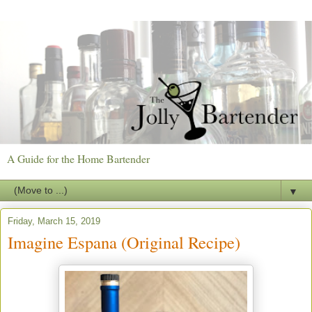
A Guide for the Home Bartender
▼
Friday, March 15, 2019
Imagine Espana (Original Recipe)