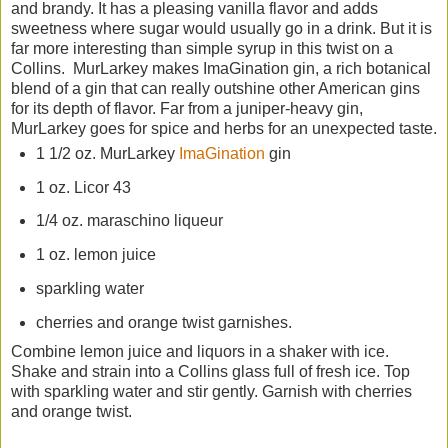
and brandy. It has a pleasing vanilla flavor and adds
sweetness where sugar would usually go in a drink. But it is
far more interesting than simple syrup in this twist on a
Collins. MurLarkey makes ImaGination gin, a rich botanical
blend of a gin that can really outshine other American gins
for its depth of flavor. Far from a juniper-heavy gin,
MurLarkey goes for spice and herbs for an unexpected taste.
1 1/2 oz. MurLarkey
ImaGination
gin
1 oz. Licor 43
1/4 oz. maraschino liqueur
1 oz. lemon juice
sparkling water
cherries and orange twist garnishes.
Combine lemon juice and liquors in a shaker with ice.
Shake and strain into a Collins glass full of fresh ice. Top
with sparkling water and stir gently. Garnish with cherries
and orange twist.