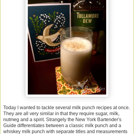
Today I wanted to tackle several milk punch recipes at once.
They are all very similar in that they require sugar, milk,
nutmeg and a spirit. Strangely the New York Bartender's
Guide differentiates between a classic milk punch and a
whiskey milk punch with separate titles and measurements