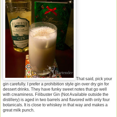
That said, pick your
gin carefully. I prefer a prohibition style gin over dry gin for
dessert drinks. They have funky sweet notes that go well
with creaminess. Filibuster Gin (Not Available outside the
distillery) is aged in two barrels and flavored with only four
botanicals. It is close to whiskey in that way and makes a
great milk punch.