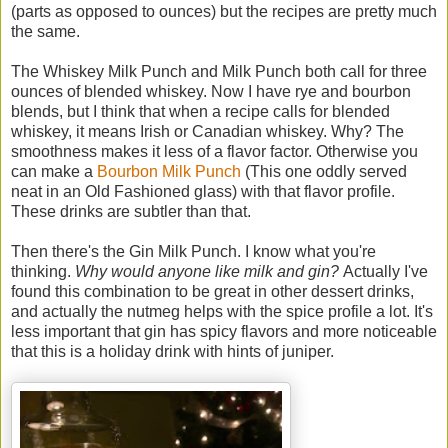
(parts as opposed to ounces) but the recipes are pretty much
the same.
The Whiskey Milk Punch and Milk Punch both call for three
ounces of blended whiskey. Now I have rye and bourbon
blends, but I think that when a recipe calls for blended
whiskey, it means Irish or Canadian whiskey. Why? The
smoothness makes it less of a flavor factor. Otherwise you
can make a
Bourbon Milk Punch
(This one oddly served
neat in an Old Fashioned glass) with that flavor profile.
These drinks are subtler than that.
Then there's the Gin Milk Punch. I know what you're
thinking.
Why would anyone like milk and gin?
Actually I've
found this combination to be great in other dessert drinks,
and actually the nutmeg helps with the spice profile a lot. It's
less important that gin has spicy flavors and more noticeable
that this is a holiday drink with hints of juniper.