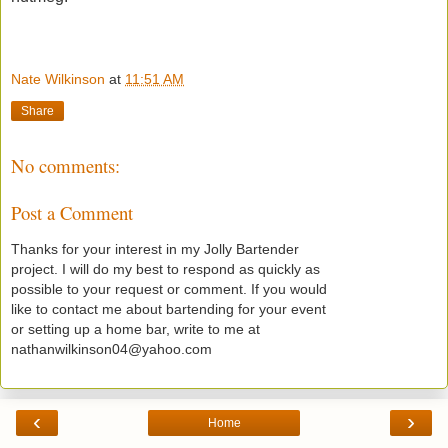
Nate Wilkinson
at
11:51 AM
Share
No comments:
Post a Comment
Thanks for your interest in my Jolly Bartender
project. I will do my best to respond as quickly as
possible to your request or comment. If you would
like to contact me about bartending for your event
or setting up a home bar, write to me at
nathanwilkinson04@yahoo.com
‹
›
Home