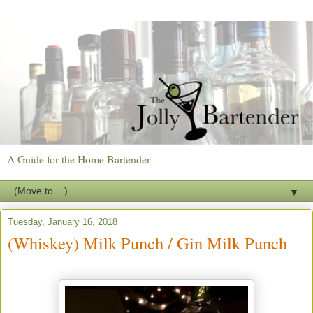
A Guide for the Home Bartender
▼
Tuesday, January 16, 2018
(Whiskey) Milk Punch / Gin Milk Punch