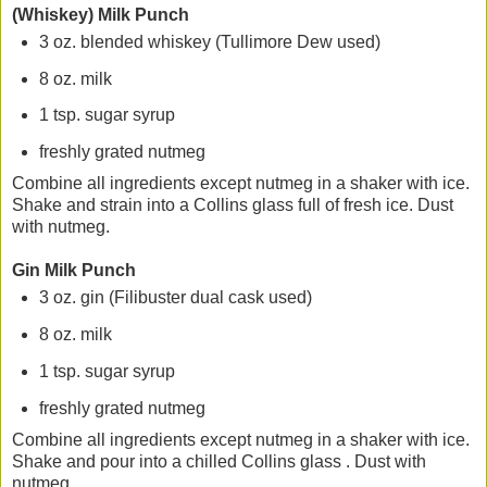
(Whiskey) Milk Punch
3 oz. blended whiskey (Tullimore Dew used)
8 oz. milk
1 tsp. sugar syrup
freshly grated nutmeg
Combine all ingredients except nutmeg in a shaker with ice.
Shake and strain into a Collins glass full of fresh ice. Dust
with nutmeg.
Gin Milk Punch
3 oz. gin (Filibuster dual cask used)
8 oz. milk
1 tsp. sugar syrup
freshly grated nutmeg
Combine all ingredients except nutmeg in a shaker with ice.
Shake and pour into a chilled Collins glass . Dust with
nutmeg.