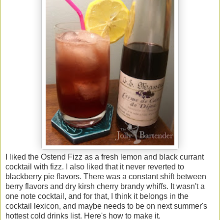
I liked the Ostend Fizz as a fresh lemon and black currant
cocktail with fizz. I also liked that it never reverted to
blackberry pie flavors. There was a constant shift between
berry flavors and dry kirsh cherry brandy whiffs. It wasn't a
one note cocktail, and for that, I think it belongs in the
cocktail lexicon, and maybe needs to be on next summer's
hottest cold drinks list. Here's how to make it.