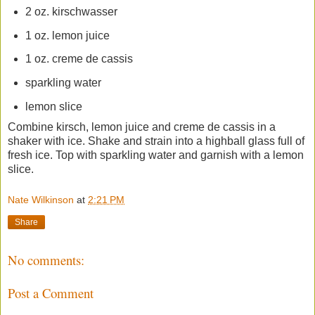
2 oz. kirschwasser
1 oz. lemon juice
1 oz. creme de cassis
sparkling water
lemon slice
Combine kirsch, lemon juice and creme de cassis in a
shaker with ice. Shake and strain into a highball glass full of
fresh ice. Top with sparkling water and garnish with a lemon
slice.
Nate Wilkinson
at
2:21 PM
Share
No comments:
Post a Comment