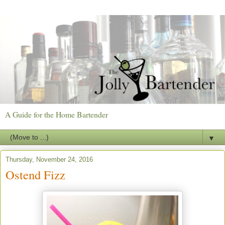
A Guide for the Home Bartender
▼
Thursday, November 24, 2016
Ostend Fizz