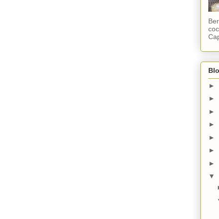
Ber
coc
Cap
Blo
►
►
►
►
►
►
►
▼