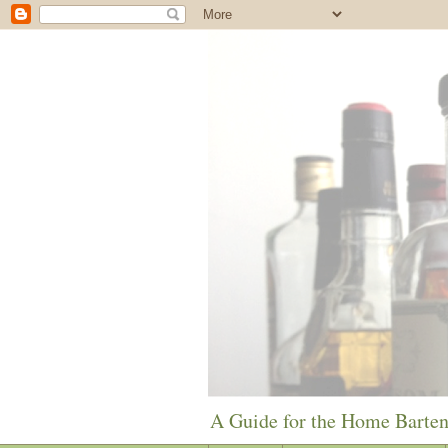
A Guide for the Home Barte