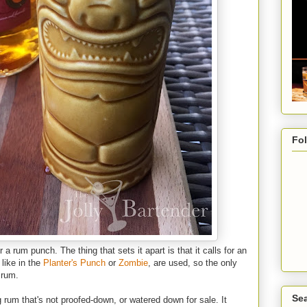
Fo
 a rum punch. The thing that sets it apart is that it calls for an
like in the
Planter's Punch
or
Zombie
, are used, so the only
 rum.
Sea
g rum that's not proofed-down, or watered down for sale. It