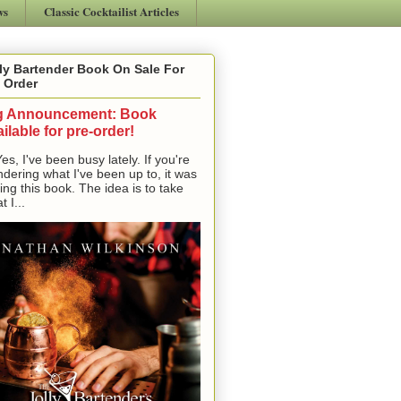
ws
Classic Cocktailist Articles
ly Bartender Book On Sale For
 Order
g Announcement: Book
ilable for pre-order!
, I've been busy lately. If you're
dering what I've been up to, it was
ting this book. The idea is to take
t I...