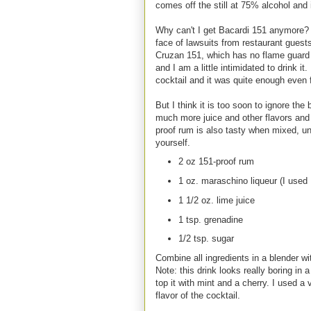
comes off the still at 75% alcohol and 
Why can't I get Bacardi 151 anymore? It
face of lawsuits from restaurant guest
Cruzan 151, which has no flame guard an
and I am a little intimidated to drink i
cocktail and it was quite enough even 
But I think it is too soon to ignore the
much more juice and other flavors and u
proof rum is also tasty when mixed, un
yourself.
2 oz 151-proof rum
1 oz. maraschino liqueur (I used 
1 1/2 oz. lime juice
1 tsp. grenadine
1/2 tsp. sugar
Combine all ingredients in a blender wit
Note: this drink looks really boring in
top it with mint and a cherry. I used a 
flavor of the cocktail.