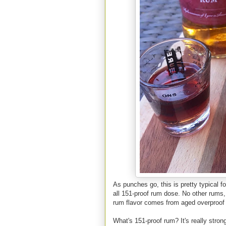
As punches go, this is pretty typical for
all 151-proof rum dose. No other rums, 
rum flavor comes from aged overproof
What's 151-proof rum? It's really stron