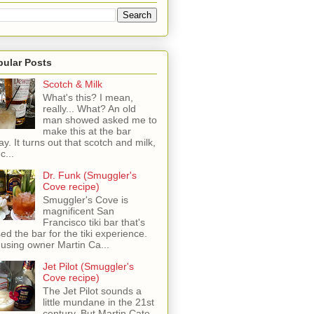
pular Posts
Scotch & Milk
What's this? I mean,
really... What? An old
man showed asked me to
make this at the bar
ay. It turns out that scotch and milk,
c...
Dr. Funk (Smuggler's
Cove recipe)
Smuggler's Cove is
magnificent San
Francisco tiki bar that's
sed the bar for the tiki experience.
 using owner Martin Ca...
Jet Pilot (Smuggler's
Cove recipe)
The Jet Pilot sounds a
little mundane in the 21st
century, But Martin Cate