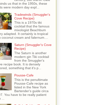
inds us that in the 1950s, these
ots were modern day expl...
Tradewinds (Smuggler's
Cove Recipe)
This is a 1970s tiki
cocktail that the famous
mixologist Beachbum
ry adapted. It certainly is tropical
h coconut cream and falernum....
Saturn (Smuggler's Cove
Recipe)
The Saturn is another
modern gin Tiki cocktail
from the Smuggler's
e recipe book. It is densely
vored, something that it's p...
Pousse-Cafe
This is the penultimate
Pousse-Cafe recipe as
listed in the New York
Bartender's guide circa
7. You have to be really patient
 ...