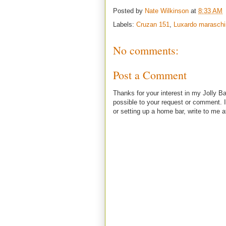
Posted by
Nate Wilkinson
at
8:33 AM
Labels:
Cruzan 151
,
Luxardo maraschi
No comments:
Post a Comment
Thanks for your interest in my Jolly Ba
possible to your request or comment. I
or setting up a home bar, write to m