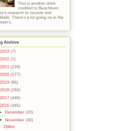
This is another drink
credited to Beachbum
ry's research to recover lost
ktails. There's a lot going on in the
tain's...
g Archive
2023
(7)
2022
(1)
2021
(226)
2020
(277)
2019
(86)
2018
(284)
2017
(446)
2016
(345)
►
December
(23)
▼
November
(30)
Dilltini