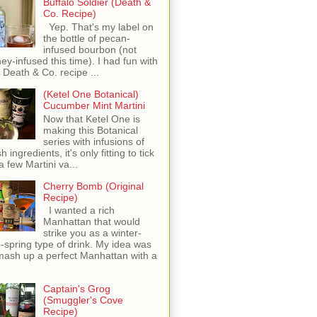
Buffalo Soldier (Death &
Co. Recipe)
Yep. That's my label on
the bottle of pecan-
infused bourbon (not
ey-infused this time). I had fun with
s Death & Co. recipe ...
(Ketel One Botanical)
Cucumber Mint Martini
Now that Ketel One is
making this Botanical
series with infusions of
h ingredients, it's only fitting to tick
 a few Martini va...
Cherry Bomb (Original
Recipe)
I wanted a rich
Manhattan that would
strike you as a winter-
o-spring type of drink. My idea was
mash up a perfect Manhattan with a
Captain's Grog
(Smuggler's Cove
Recipe)