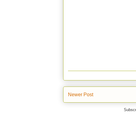
Newer Post
Subscr