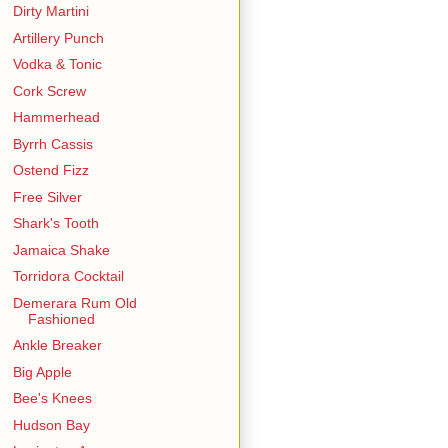
Dirty Martini
Artillery Punch
Vodka & Tonic
Cork Screw
Hammerhead
Byrrh Cassis
Ostend Fizz
Free Silver
Shark's Tooth
Jamaica Shake
Torridora Cocktail
Demerara Rum Old
Fashioned
Ankle Breaker
Big Apple
Bee's Knees
Hudson Bay