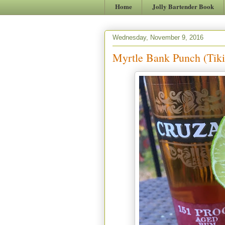
Home
Jolly Bartender Book
Wednesday, November 9, 2016
Myrtle Bank Punch (Tiki