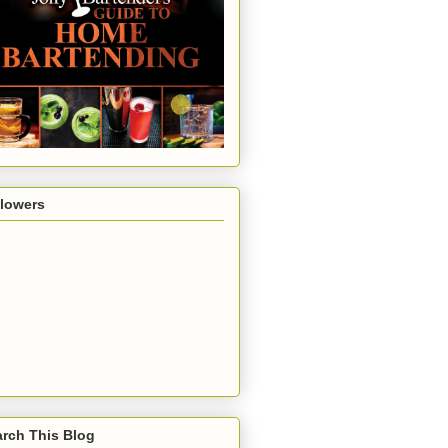
llowers
rch This Blog