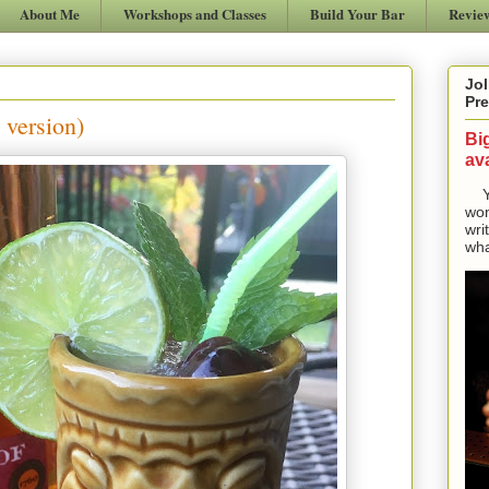
About Me
Workshops and Classes
Build Your Bar
Revie
Jol
Pre
 version)
Bi
ava
Yes
won
wri
wha