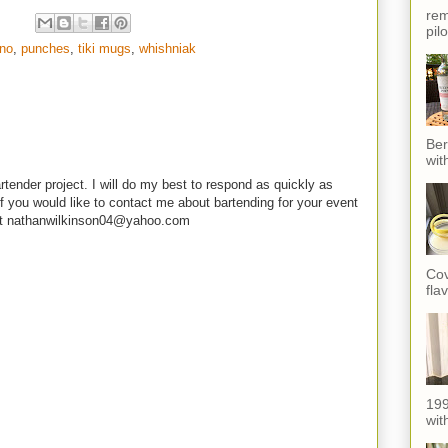
rem
pil
no
,
punches
,
tiki mugs
,
whishniak
Ber
wit
rtender project. I will do my best to respond as quickly as
f you would like to contact me about bartending for your event
e at nathanwilkinson04@yahoo.com
Cov
fla
199
with