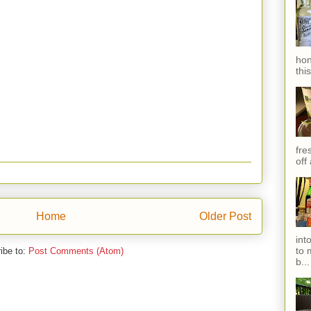
hon
thi
fres
off
Home
Older Post
int
to 
ibe to:
Post Comments (Atom)
b...