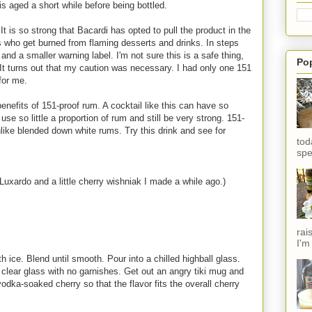
is aged a short while before being bottled.
 is so strong that Bacardi has opted to pull the product in the
s who get burned from flaming desserts and drinks. In steps
d a smaller warning label. I'm not sure this is a safe thing,
Po
t. It turns out that my caution was necessary. I had only one 151
for me.
 benefits of 151-proof rum. A cocktail like this can have so
se so little a proportion of rum and still be very strong. 151-
like blended down white rums. Try this drink and see for
tod
spe
Luxardo and a little cherry wishniak I made a while ago.)
rai
I'm
h ice. Blend until smooth. Pour into a chilled highball glass.
 a clear glass with no garnishes. Get out an angry tiki mug and
vodka-soaked cherry so that the flavor fits the overall cherry