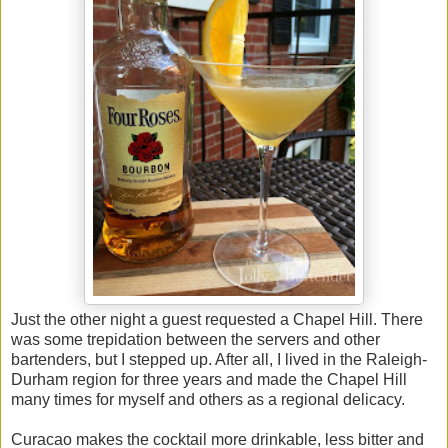
Just the other night a guest requested a Chapel Hill. There
was some trepidation between the servers and other
bartenders, but I stepped up. After all, I lived in the Raleigh-
Durham region for three years and made the Chapel Hill
many times for myself and others as a regional delicacy.
Curacao makes the cocktail more drinkable, less bitter and