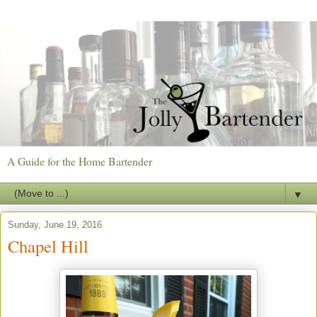
A Guide for the Home Bartender
▼
Sunday, June 19, 2016
Chapel Hill