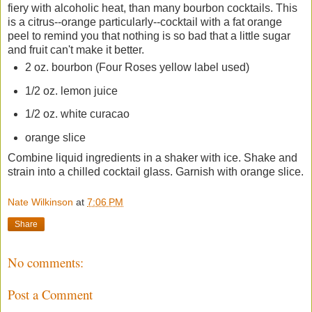
fiery with alcoholic heat, than many bourbon cocktails. This
is a citrus--orange particularly--cocktail with a fat orange
peel to remind you that nothing is so bad that a little sugar
and fruit can't make it better.
2 oz. bourbon (Four Roses yellow label used)
1/2 oz. lemon juice
1/2 oz. white curacao
orange slice
Combine liquid ingredients in a shaker with ice. Shake and
strain into a chilled cocktail glass. Garnish with orange slice.
Nate Wilkinson
at
7:06 PM
Share
No comments:
Post a Comment