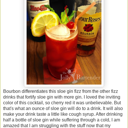
Bourbon differentiates this sloe gin fizz from the other fizz
drinks that fortify sloe gin with more gin. I loved the inviting
color of this cocktail, so cherry red it was unbelievable. But
that's what an ounce of sloe gin will do to a drink. It will also
make your drink taste a little like cough syrup. After drinking
half a bottle of sloe gin while suffering through a cold, I am
amazed that I am struggling with the stuff now that my