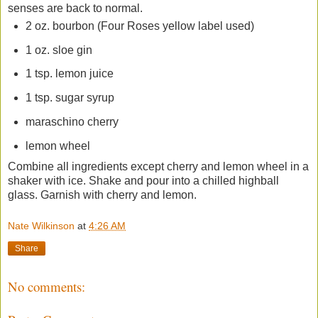
senses are back to normal.
2 oz. bourbon (Four Roses yellow label used)
1 oz. sloe gin
1 tsp. lemon juice
1 tsp. sugar syrup
maraschino cherry
lemon wheel
Combine all ingredients except cherry and lemon wheel in a
shaker with ice. Shake and pour into a chilled highball
glass. Garnish with cherry and lemon.
Nate Wilkinson
at
4:26 AM
Share
No comments: