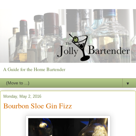
A Guide for the Home Bartender
▼
Monday, May 2, 2016
Bourbon Sloe Gin Fizz