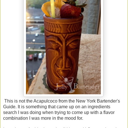
This is not the Acapulcoco from the New York Bartender's
Guide. It is something that came up on an ingredients
search I was doing when trying to come up with a flavor
combination I was more in the mood for.