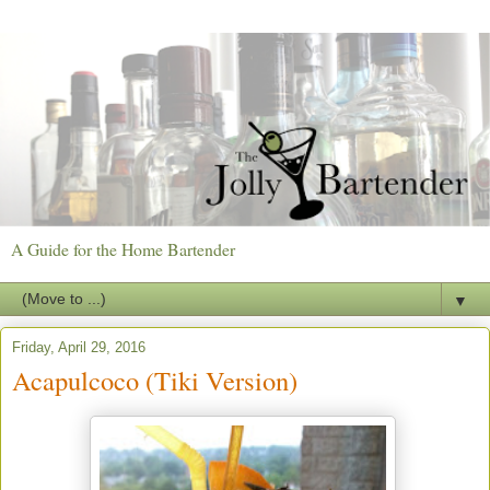
A Guide for the Home Bartender
▼
Friday, April 29, 2016
Acapulcoco (Tiki Version)