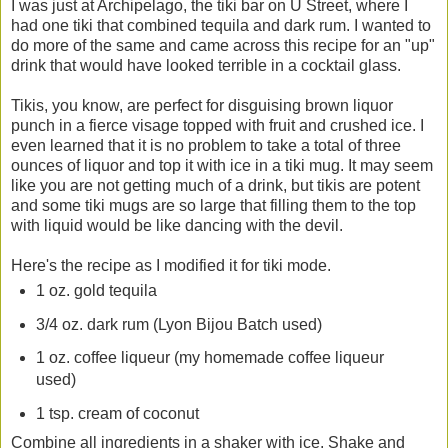
I was just at Archipelago, the tiki bar on U Street, where I
had one tiki that combined tequila and dark rum. I wanted to
do more of the same and came across this recipe for an "up"
drink that would have looked terrible in a cocktail glass.
Tikis, you know, are perfect for disguising brown liquor
punch in a fierce visage topped with fruit and crushed ice. I
even learned that it is no problem to take a total of three
ounces of liquor and top it with ice in a tiki mug. It may seem
like you are not getting much of a drink, but tikis are potent
and some tiki mugs are so large that filling them to the top
with liquid would be like dancing with the devil.
Here's the recipe as I modified it for tiki mode.
1 oz. gold tequila
3/4 oz. dark rum (Lyon Bijou Batch used)
1 oz. coffee liqueur (my homemade coffee liqueur
used)
1 tsp. cream of coconut
Combine all ingredients in a shaker with ice. Shake and