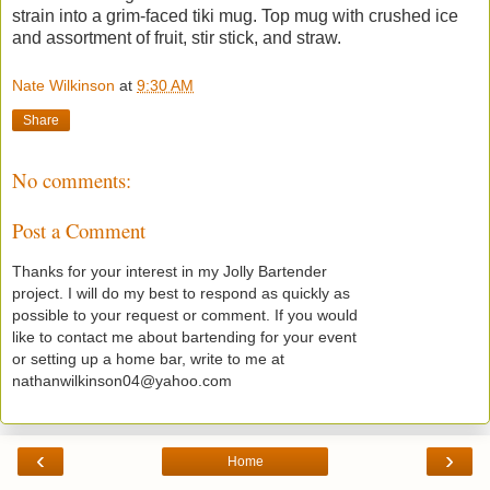
strain into a grim-faced tiki mug. Top mug with crushed ice
and assortment of fruit, stir stick, and straw.
Nate Wilkinson
at
9:30 AM
Share
No comments:
Post a Comment
Thanks for your interest in my Jolly Bartender
project. I will do my best to respond as quickly as
possible to your request or comment. If you would
like to contact me about bartending for your event
or setting up a home bar, write to me at
nathanwilkinson04@yahoo.com
‹
›
Home