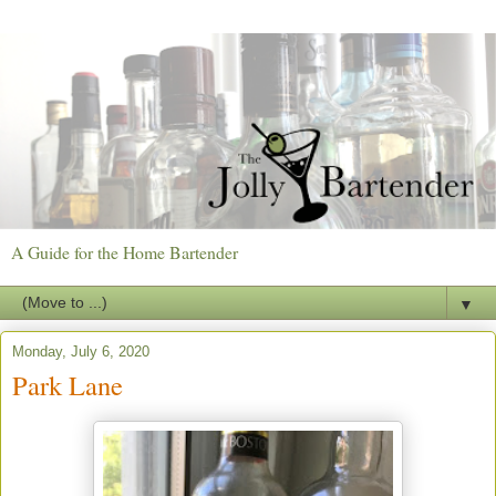
A Guide for the Home Bartender
▼
Monday, July 6, 2020
Park Lane