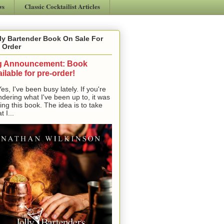
ws
Classic Cocktailist Articles
ly Bartender Book On Sale For
 Order
g Announcement: Book
ilable for pre-order!
, I've been busy lately. If you're
dering what I've been up to, it was
ting this book. The idea is to take
t I...