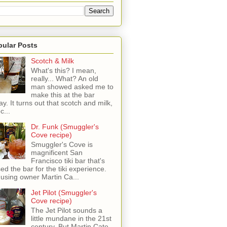
pular Posts
Scotch & Milk
What's this? I mean,
really... What? An old
man showed asked me to
make this at the bar
ay. It turns out that scotch and milk,
c...
Dr. Funk (Smuggler's
Cove recipe)
Smuggler's Cove is
magnificent San
Francisco tiki bar that's
sed the bar for the tiki experience.
 using owner Martin Ca...
Jet Pilot (Smuggler's
Cove recipe)
The Jet Pilot sounds a
little mundane in the 21st
century, But Martin Cate