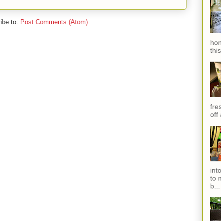
ibe to:
Post Comments (Atom)
hon
thi
fres
off
int
to 
b...