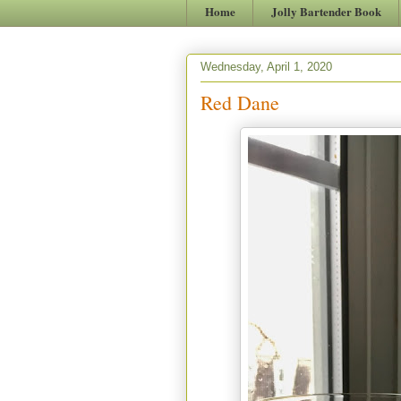
Home
Jolly Bartender Book
Wednesday, April 1, 2020
Red Dane