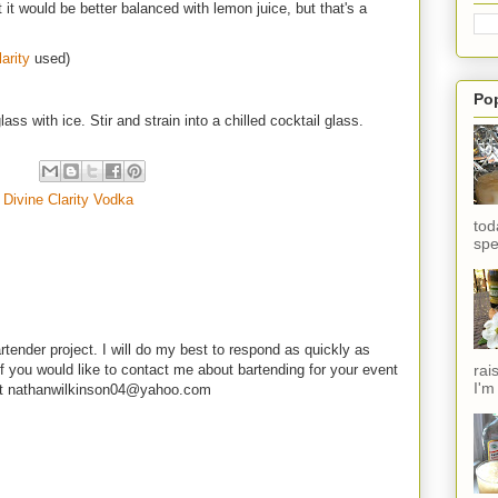
 it would be better balanced with lemon juice, but that's a
arity
used)
Po
ass with ice. Stir and strain into a chilled cocktail glass.
,
Divine Clarity Vodka
tod
spe
rtender project. I will do my best to respond as quickly as
rai
f you would like to contact me about bartending for your event
I'm
e at nathanwilkinson04@yahoo.com