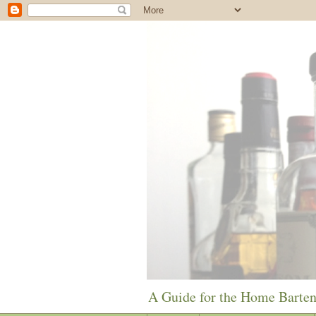
A Guide for the Home Barte