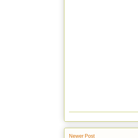
Newer Post