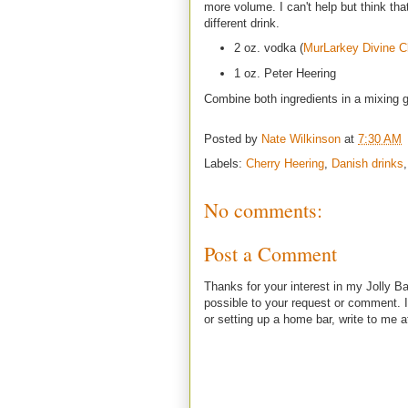
more volume. I can't help but think that
different drink.
2 oz. vodka (
MurLarkey Divine Cl
1 oz. Peter Heering
Combine both ingredients in a mixing gl
Posted by
Nate Wilkinson
at
7:30 AM
Labels:
Cherry Heering
,
Danish drinks
No comments:
Post a Comment
Thanks for your interest in my Jolly Ba
possible to your request or comment. I
or setting up a home bar, write to m