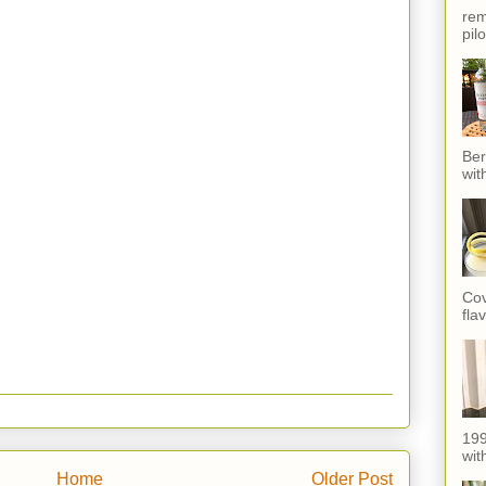
rem
pil
Ber
wit
Cov
fla
199
with
Home
Older Post