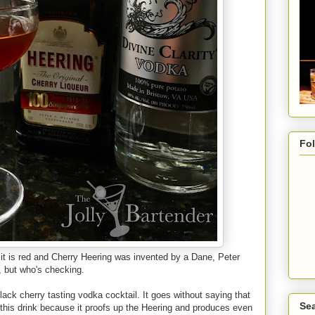
Fo
: it is red and Cherry Heering was invented by a Dane, Peter
, but who's checking.
lack cherry tasting vodka cocktail. It goes without saying that
Sea
ike this drink because it proofs up the Heering and produces even