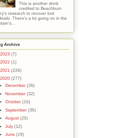
This is another drink
credited to Beachbum
ry's research to recover lost
ktails. There's a lot going on in the
tain's...
g Archive
2023
(7)
2022
(1)
2021
(226)
2020
(277)
►
December
(26)
►
November
(32)
►
October
(16)
►
September
(35)
►
August
(25)
►
July
(12)
►
June
(19)