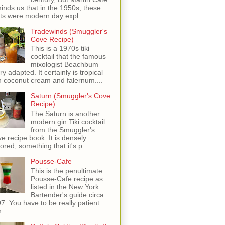
inds us that in the 1950s, these
ots were modern day expl...
Tradewinds (Smuggler's
Cove Recipe)
This is a 1970s tiki
cocktail that the famous
mixologist Beachbum
ry adapted. It certainly is tropical
h coconut cream and falernum....
Saturn (Smuggler's Cove
Recipe)
The Saturn is another
modern gin Tiki cocktail
from the Smuggler's
e recipe book. It is densely
vored, something that it's p...
Pousse-Cafe
This is the penultimate
Pousse-Cafe recipe as
listed in the New York
Bartender's guide circa
7. You have to be really patient
 ...