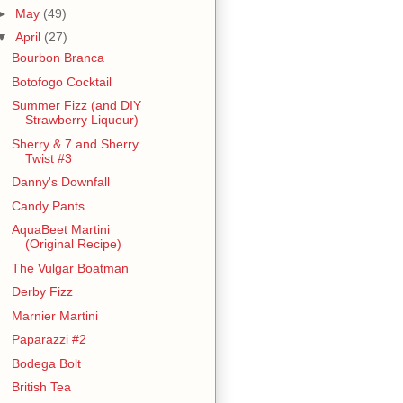
►
May
(49)
▼
April
(27)
Bourbon Branca
Botofogo Cocktail
Summer Fizz (and DIY
Strawberry Liqueur)
Sherry & 7 and Sherry
Twist #3
Danny's Downfall
Candy Pants
AquaBeet Martini
(Original Recipe)
The Vulgar Boatman
Derby Fizz
Marnier Martini
Paparazzi #2
Bodega Bolt
British Tea