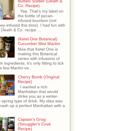
Buffalo Soldier (Death &
Co. Recipe)
Yep. That's my label on
the bottle of pecan-
infused bourbon (not
ey-infused this time). I had fun with
s Death & Co. recipe ...
(Ketel One Botanical)
Cucumber Mint Martini
Now that Ketel One is
making this Botanical
series with infusions of
h ingredients, it's only fitting to tick
 a few Martini va...
Cherry Bomb (Original
Recipe)
I wanted a rich
Manhattan that would
strike you as a winter-
o-spring type of drink. My idea was
mash up a perfect Manhattan with a
Captain's Grog
(Smuggler's Cove
Recipe)