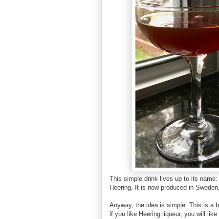
This simple drink lives up to its name
Heering. It is now produced in Sweden
Anyway, the idea is simple. This is a b
if you like Heering liqueur, you will l