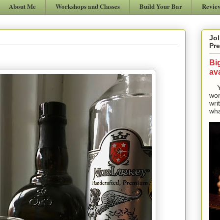
About Me
Workshops and Classes
Build Your Bar
Revie
Jol
Pre
Bi
ava
Yes
won
wri
wha