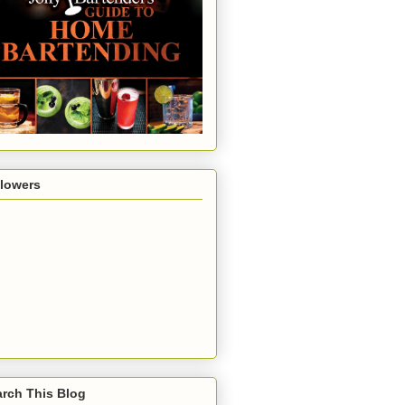
llowers
rch This Blog