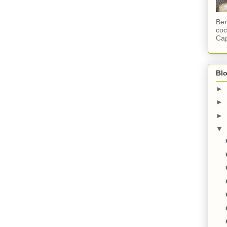
Ber
coc
Cap
Blo
►
►
►
▼