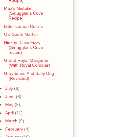
Recipe)
Max's Mistake
(Smuggler's Cove
Recipe)
Bitter Lemon Collins
Old South Martini
Hinkey Dinks Fizzy
(Smuggler's Cove
recipe)
Grand Royal Margarita
(With Royal Combier)
Grayhound And Salty Dog
(Revisited)
►
July
(6)
►
June
(6)
►
May
(8)
►
April
(11)
►
March
(9)
►
February
(4)