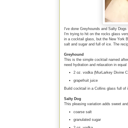
I've done Greyhounds and Salty Dogs b
I'm trying to hit on the rocks glass v
in a cocktail glass, but the New York
salt and sugar and full of ice. The reci
Greyhound
This is the simple cocktail named afte
need hydration and relaxation in equal
2 oz. vodka (MurLarkey Divine Cl
grapefruit juice
Build cocktail in a Collins glass full of
Salty Dog
This pleasing variation adds sweet and s
coarse salt
granulated sugar
2 oz. vodka