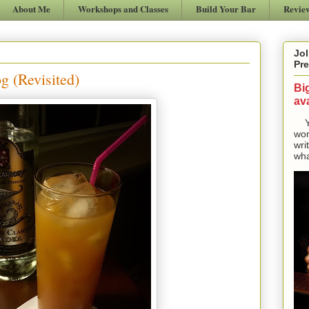
About Me
Workshops and Classes
Build Your Bar
Revie
Jol
Pre
 (Revisited)
Bi
ava
Yes
won
wri
wha