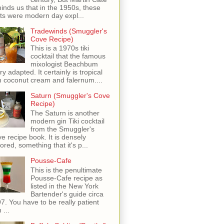
inds us that in the 1950s, these
ots were modern day expl...
Tradewinds (Smuggler's
Cove Recipe)
This is a 1970s tiki
cocktail that the famous
mixologist Beachbum
ry adapted. It certainly is tropical
h coconut cream and falernum....
Saturn (Smuggler's Cove
Recipe)
The Saturn is another
modern gin Tiki cocktail
from the Smuggler's
e recipe book. It is densely
vored, something that it's p...
Pousse-Cafe
This is the penultimate
Pousse-Cafe recipe as
listed in the New York
Bartender's guide circa
7. You have to be really patient
 ...