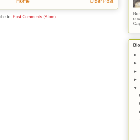
Home
Older Post
Ber
ibe to:
Post Comments (Atom)
coc
Cap
Blo
►
►
►
►
▼