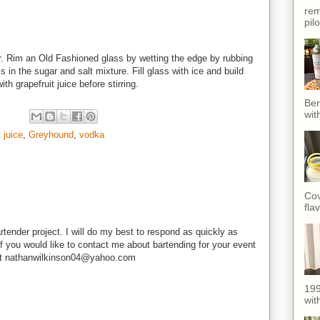
rem
pil
r. Rim an Old Fashioned glass by wetting the edge by rubbing
 in the sugar and salt mixture. Fill glass with ice and build
th grapefruit juice before stirring.
Ber
wit
t juice
,
Greyhound
,
vodka
Cov
fla
rtender project. I will do my best to respond as quickly as
f you would like to contact me about bartending for your event
e at nathanwilkinson04@yahoo.com
199
with