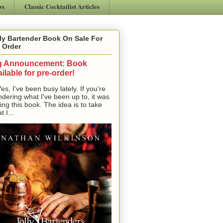
ws
Classic Cocktailist Articles
ly Bartender Book On Sale For
 Order
g Announcement: Book
ilable for pre-order!
, I've been busy lately. If you're
dering what I've been up to, it was
ting this book. The idea is to take
t I...