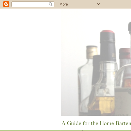
A Guide for the Home Barte