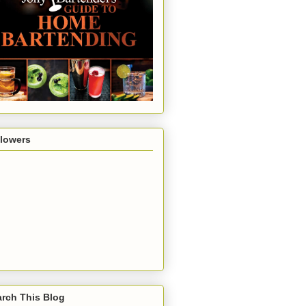
llowers
rch This Blog