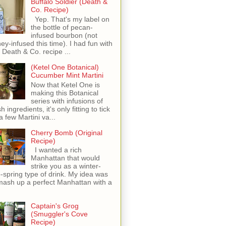
Buffalo Soldier (Death &
Co. Recipe)
Yep. That's my label on
the bottle of pecan-
infused bourbon (not
ey-infused this time). I had fun with
s Death & Co. recipe ...
(Ketel One Botanical)
Cucumber Mint Martini
Now that Ketel One is
making this Botanical
series with infusions of
h ingredients, it's only fitting to tick
 a few Martini va...
Cherry Bomb (Original
Recipe)
I wanted a rich
Manhattan that would
strike you as a winter-
o-spring type of drink. My idea was
mash up a perfect Manhattan with a
Captain's Grog
(Smuggler's Cove
Recipe)