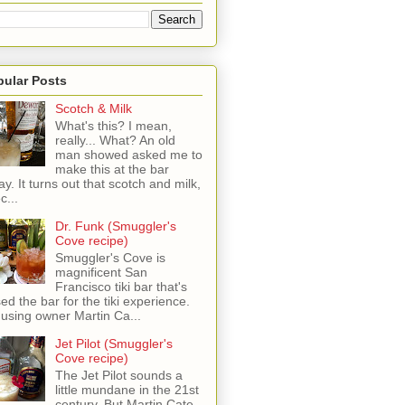
pular Posts
Scotch & Milk
What's this? I mean,
really... What? An old
man showed asked me to
make this at the bar
ay. It turns out that scotch and milk,
c...
Dr. Funk (Smuggler's
Cove recipe)
Smuggler's Cove is
magnificent San
Francisco tiki bar that's
sed the bar for the tiki experience.
 using owner Martin Ca...
Jet Pilot (Smuggler's
Cove recipe)
The Jet Pilot sounds a
little mundane in the 21st
century, But Martin Cate