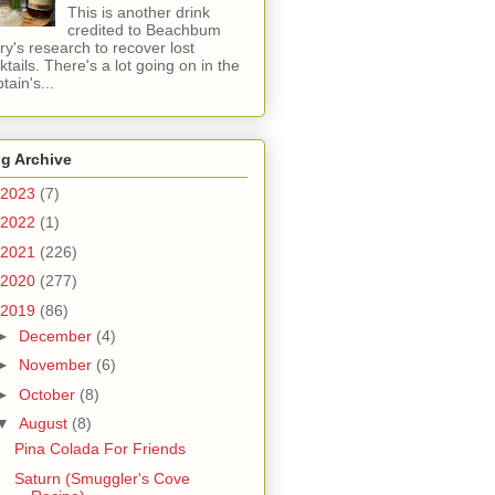
This is another drink
credited to Beachbum
ry's research to recover lost
ktails. There's a lot going on in the
tain's...
g Archive
2023
(7)
2022
(1)
2021
(226)
2020
(277)
2019
(86)
►
December
(4)
►
November
(6)
►
October
(8)
▼
August
(8)
Pina Colada For Friends
Saturn (Smuggler's Cove