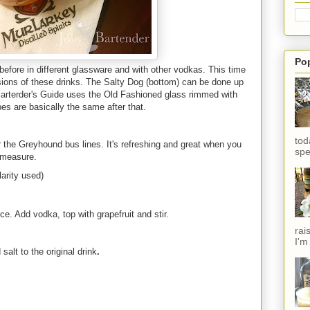
Po
efore in different glassware and with other vodkas. This time
ersions of these drinks. The Salty Dog (bottom) can be done up
 Barterder's Guide uses the Old Fashioned glass rimmed with
pes are basically the same after that.
tod
r the Greyhound bus lines. It's refreshing and great when you
spe
 measure.
arity used)
 ice. Add vodka, top with grapefruit and stir.
rai
I'm
alt to the original drink
.