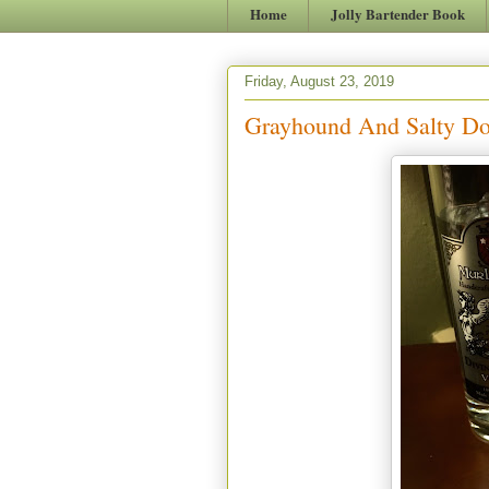
Home
Jolly Bartender Book
Friday, August 23, 2019
Grayhound And Salty Dog