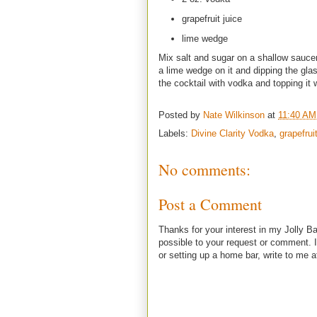
grapefruit juice
lime wedge
Mix salt and sugar on a shallow sauce
a lime wedge on it and dipping the glass
the cocktail with vodka and topping it wi
Posted by
Nate Wilkinson
at
11:40 AM
Labels:
Divine Clarity Vodka
,
grapefrui
No comments:
Post a Comment
Thanks for your interest in my Jolly Ba
possible to your request or comment. I
or setting up a home bar, write to m