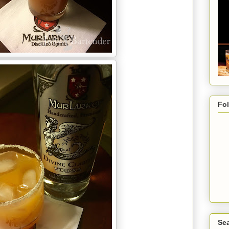
Fo
Sea