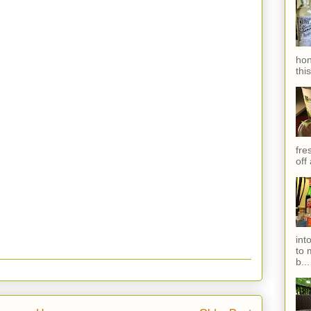
hon
thi
fres
off
int
to 
b...