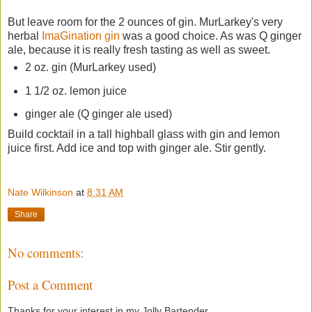
But leave room for the 2 ounces of gin. MurLarkey's very
herbal
ImaGination gin
was a good choice. As was Q ginger
ale, because it is really fresh tasting as well as sweet.
2 oz. gin (MurLarkey used)
1 1/2 oz. lemon juice
ginger ale (Q ginger ale used)
Build cocktail in a tall highball glass with gin and lemon
juice first. Add ice and top with ginger ale. Stir gently.
Nate Wilkinson
at
8:31 AM
Share
No comments:
Post a Comment
Thanks for your interest in my Jolly Bartender