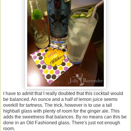
I have to admit that I really doubted that this cocktail would
be balanced. An ounce and a half of lemon juice seems
overkill for tartness. The trick, however is to use a tall
highball glass with plenty of room for the ginger ale. This
adds the sweetness that balances. By no means can this be
done in an Old Fashioned glass. There's just not enough
room.