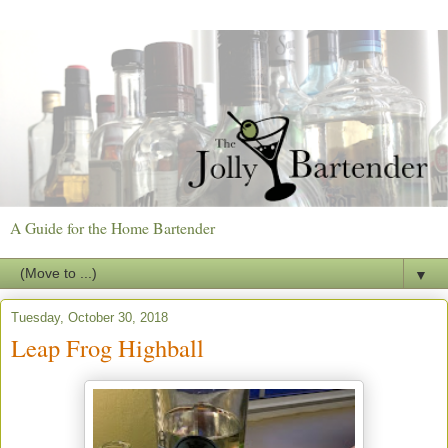
A Guide for the Home Bartender
▼
Tuesday, October 30, 2018
Leap Frog Highball