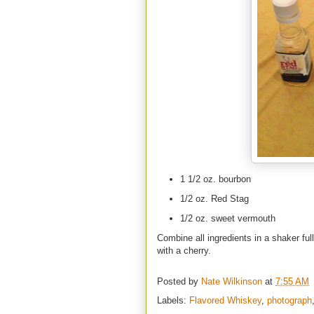
1 1/2 oz. bourbon
1/2 oz. Red Stag
1/2 oz. sweet vermouth
Combine all ingredients in a shaker ful
with a cherry.
Posted by
Nate Wilkinson
at
7:55 AM
Labels:
Flavored Whiskey
,
photograph