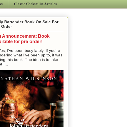
ws
Classic Cocktailist Articles
ly Bartender Book On Sale For
 Order
g Announcement: Book
ilable for pre-order!
, I've been busy lately. If you're
dering what I've been up to, it was
ting this book. The idea is to take
t I...