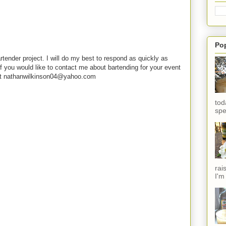
Po
rtender project. I will do my best to respond as quickly as
f you would like to contact me about bartending for your event
e at nathanwilkinson04@yahoo.com
tod
spe
rai
I'm