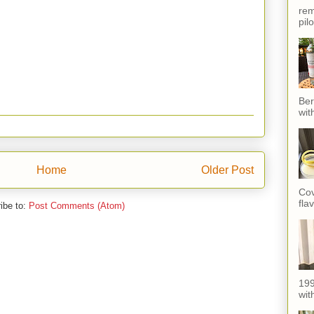
rem
pil
Ber
wit
Home
Older Post
Cov
fla
ibe to:
Post Comments (Atom)
199
with