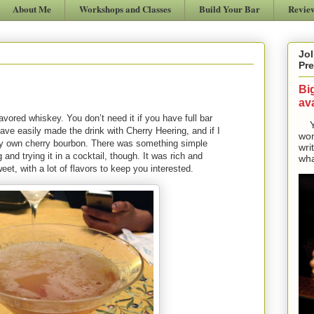
About Me
Workshops and Classes
Build Your Bar
Revie
Jol
Pre
Bi
ava
vored whiskey. You don’t need it if you have full bar
Yes
 have easily made the drink with Cherry Heering, and if I
won
y own cherry bourbon. There was something simple
wri
and trying it in a cocktail, though. It was rich and
wha
t, with a lot of flavors to keep you interested.