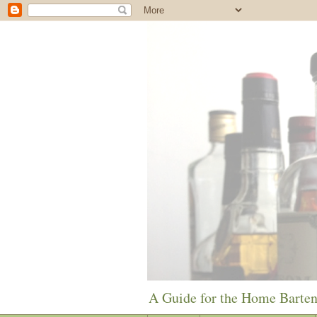
A Guide for the Home Barte