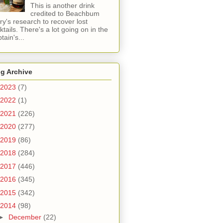
This is another drink
credited to Beachbum
ry's research to recover lost
ktails. There's a lot going on in the
tain's...
g Archive
2023
(7)
2022
(1)
2021
(226)
2020
(277)
2019
(86)
2018
(284)
2017
(446)
2016
(345)
2015
(342)
2014
(98)
►
December
(22)