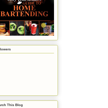
llowers
rch This Blog