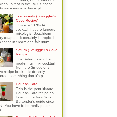
inds us that in the 1950s, these
ots were modern day expl...
Tradewinds (Smuggler's
Cove Recipe)
This is a 1970s tiki
cocktail that the famous
mixologist Beachbum
ry adapted. It certainly is tropical
h coconut cream and falernum....
Saturn (Smuggler's Cove
Recipe)
The Saturn is another
modern gin Tiki cocktail
from the Smuggler's
e recipe book. It is densely
vored, something that it's p...
Pousse-Cafe
This is the penultimate
Pousse-Cafe recipe as
listed in the New York
Bartender's guide circa
7. You have to be really patient
 ...