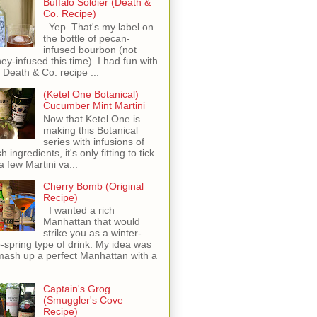
Buffalo Soldier (Death &
Co. Recipe)
Yep. That's my label on
the bottle of pecan-
infused bourbon (not
ey-infused this time). I had fun with
s Death & Co. recipe ...
(Ketel One Botanical)
Cucumber Mint Martini
Now that Ketel One is
making this Botanical
series with infusions of
h ingredients, it's only fitting to tick
 a few Martini va...
Cherry Bomb (Original
Recipe)
I wanted a rich
Manhattan that would
strike you as a winter-
o-spring type of drink. My idea was
mash up a perfect Manhattan with a
Captain's Grog
(Smuggler's Cove
Recipe)