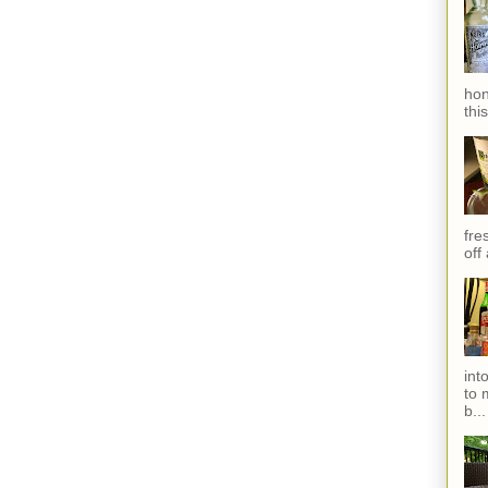
hon
thi
fres
off
int
to 
b...