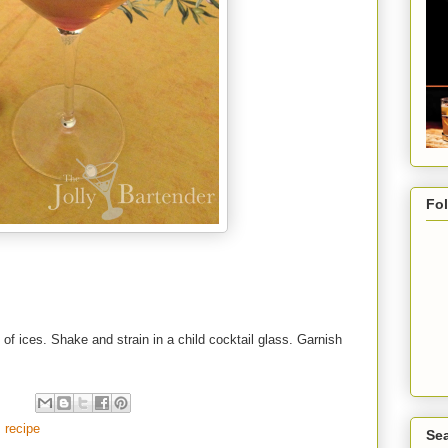
Fo
l of ices. Shake and strain in a child cocktail glass. Garnish
,
recipe
Sea