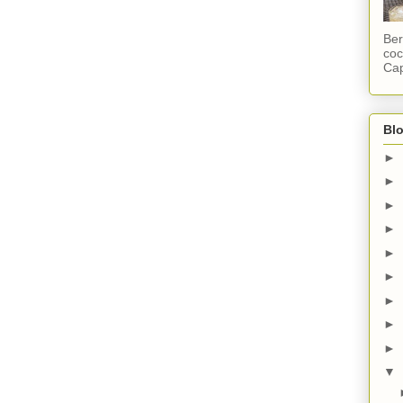
Ber
coc
Cap
Blo
►
►
►
►
►
►
►
►
►
▼