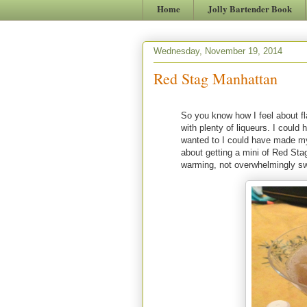
Home
Jolly Bartender Book
Wednesday, November 19, 2014
Red Stag Manhattan
So you know how I feel about fla
with plenty of liqueurs. I could
wanted to I could have made m
about getting a mini of Red Stag 
warming, not overwhelmingly swee