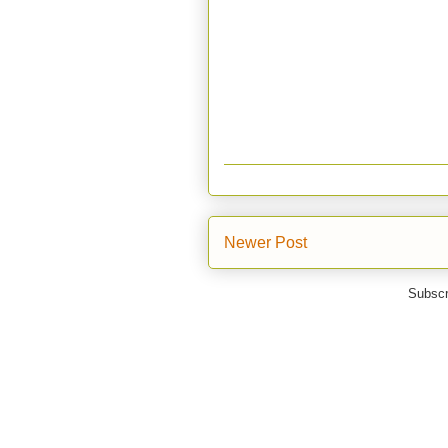
Newer Post
Subscr