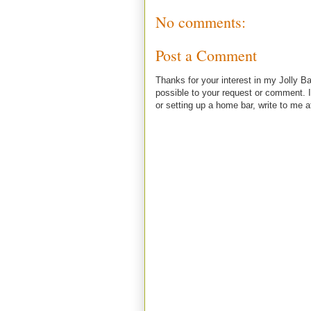
No comments:
Post a Comment
Thanks for your interest in my Jolly Ba
possible to your request or comment. I
or setting up a home bar, write to m