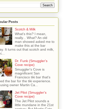
pular Posts
Scotch & Milk
What's this? I mean,
really... What? An old
man showed asked me to
make this at the bar
ay. It turns out that scotch and milk,
c...
Dr. Funk (Smuggler's
Cove recipe)
Smuggler's Cove is
magnificent San
Francisco tiki bar that's
sed the bar for the tiki experience.
 using owner Martin Ca...
Jet Pilot (Smuggler's
Cove recipe)
The Jet Pilot sounds a
little mundane in the 21st
century, But Martin Cate