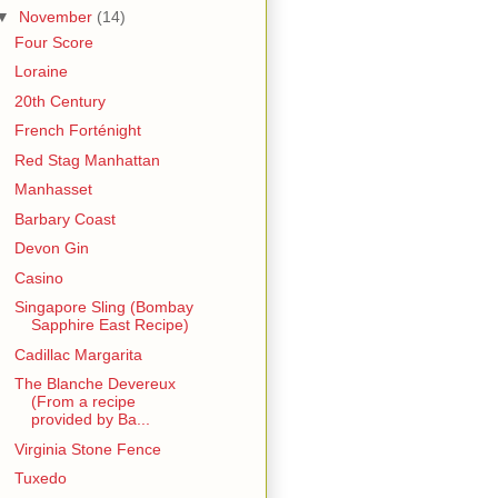
▼
November
(14)
Four Score
Loraine
20th Century
French Forténight
Red Stag Manhattan
Manhasset
Barbary Coast
Devon Gin
Casino
Singapore Sling (Bombay
Sapphire East Recipe)
Cadillac Margarita
The Blanche Devereux
(From a recipe
provided by Ba...
Virginia Stone Fence
Tuxedo