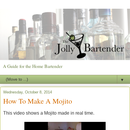
A Guide for the Home Bartender
▼
Wednesday, October 8, 2014
How To Make A Mojito
This video shows a Mojito made in real time.