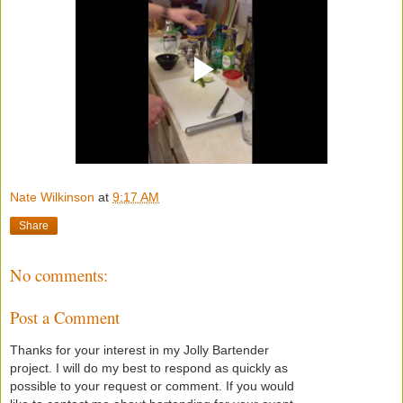
Nate Wilkinson
at
9:17 AM
Share
No comments:
Post a Comment
Thanks for your interest in my Jolly Bartender
project. I will do my best to respond as quickly as
possible to your request or comment. If you would